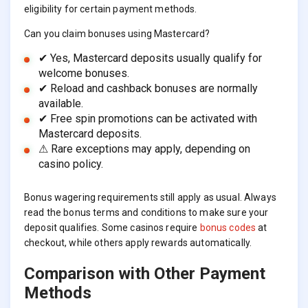
eligibility for certain payment methods.
Can you claim bonuses using Mastercard?
✔ Yes, Mastercard deposits usually qualify for
welcome bonuses.
✔ Reload and cashback bonuses are normally
available.
✔ Free spin promotions can be activated with
Mastercard deposits.
⚠ Rare exceptions may apply, depending on
casino policy.
Bonus wagering requirements still apply as usual. Always
read the bonus terms and conditions to make sure your
deposit qualifies. Some casinos require
bonus codes
at
checkout, while others apply rewards automatically.
Comparison with Other Payment
Methods