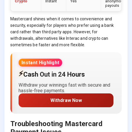
Crypto
Instant
Yes
anonymous
payouts
Mastercard shines when it comes to convenience and
security, especially for players who prefer using a bank
card rather than third party apps. However, for
withdrawals, alternatives like Interac and crypto can
sometimes be faster and more flexible.
Instant Highlight
⚡
Cash Out in 24 Hours
Withdraw your winnings fast with secure and
hassle-free payments.
Withdraw Now
Troubleshooting Mastercard
Payment Issues