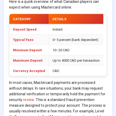
Here is a quick overview of what Canadian players can
expect when using Mastercard online:
CATEGORY
DETAILS
Deposit Speed
Instant
Typical Fees
0–5 percent (bank dependent)
Minimum Deposit
10–20 CAD
Maximum Deposit
Up to 4000 CAD per transaction
Currency Accepted
CAD
In most cases, Mastercard payments are processed
without delays. In rare situations, your bank may request
additional verification or temporarily hold the payment for
security
review
. This is a standard fraud-prevention
measure designed to protect your account. The process is
usually resolved within a few minutes. For example, Level