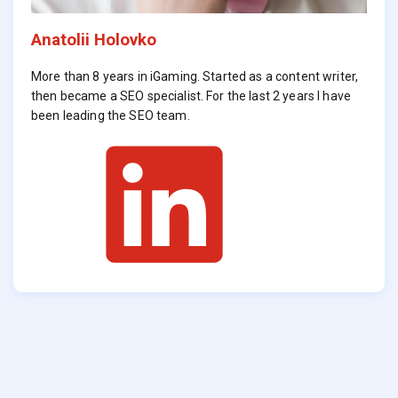
Anatolii Holovko
More than 8 years in iGaming. Started as a content writer,
then became a SEO specialist. For the last 2 years I have
been leading the SEO team.