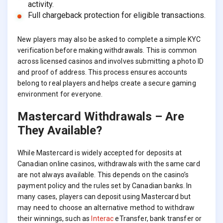
activity.
Full chargeback protection for eligible transactions.
New players may also be asked to complete a simple KYC
verification before making withdrawals. This is common
across licensed casinos and involves submitting a photo ID
and proof of address. This process ensures accounts
belong to real players and helps create a secure gaming
environment for everyone.
Mastercard Withdrawals – Are
They Available?
While Mastercard is widely accepted for deposits at
Canadian online casinos, withdrawals with the same card
are not always available. This depends on the casino’s
payment policy and the rules set by Canadian banks. In
many cases, players can deposit using Mastercard but
may need to choose an alternative method to withdraw
their winnings, such as
Interac
eTransfer, bank transfer or