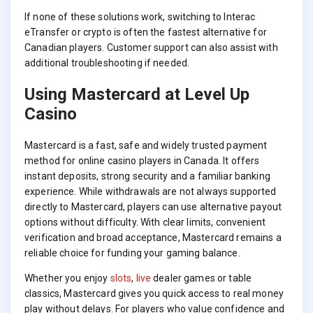
If none of these solutions work, switching to Interac
eTransfer or crypto is often the fastest alternative for
Canadian players. Customer support can also assist with
additional troubleshooting if needed.
Using Mastercard at Level Up
Casino
Mastercard is a fast, safe and widely trusted payment
method for online casino players in Canada. It offers
instant deposits, strong security and a familiar banking
experience. While withdrawals are not always supported
directly to Mastercard, players can use alternative payout
options without difficulty. With clear limits, convenient
verification and broad acceptance, Mastercard remains a
reliable choice for funding your gaming balance.
Whether you enjoy
slots
,
live
dealer games or table
classics, Mastercard gives you quick access to real money
play without delays. For players who value confidence and