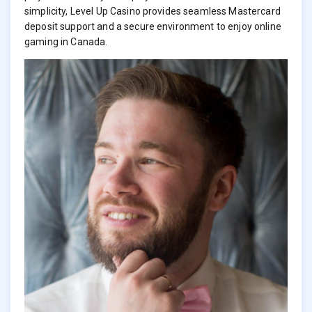
simplicity, Level Up Casino provides seamless Mastercard
deposit support and a secure environment to enjoy online
gaming in Canada.