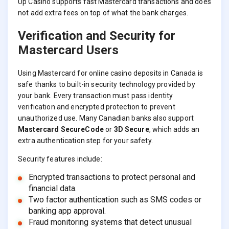
Up Casino supports fast Mastercard transactions and does
not add extra fees on top of what the bank charges.
Verification and Security for
Mastercard Users
Using Mastercard for online casino deposits in Canada is
safe thanks to built-in security technology provided by
your bank. Every transaction must pass identity
verification and encrypted protection to prevent
unauthorized use. Many Canadian banks also support
Mastercard SecureCode
or
3D Secure
, which adds an
extra authentication step for your safety.
Security features include:
Encrypted transactions to protect personal and
financial data.
Two factor authentication such as SMS codes or
banking app approval.
Fraud monitoring systems that detect unusual