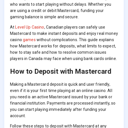
who wants to start playing without delays. Whether you
are using a credit or debit Mastercard, funding your
gaming balance is simple and secure.
At
Level Up Casino
, Canadian players can safely use
Mastercard to make instant deposits and enjoy real money
casino
games
without complications. This guide explains
how Mastercard works for deposits, what limits to expect,
how to stay safe and how to resolve common issues
players in Canada may face when using bank cards online.
How to Deposit with Mastercard
Making a Mastercard deposit is quick and user friendly,
even if it is your first time playing at an online casino. All
you need is an active Mastercard issued by your bank or
financial institution. Payments are processed instantly, so
you can start playing immediately after funding your
account.
Follow these steps to deposit with Mastercard at any