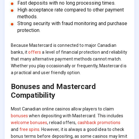
Fast deposits with no long processing times.
High acceptance rate compared to other payment
methods.
Strong security with fraud monitoring and purchase
protection.
Because Mastercard is connected to major Canadian
banks, it
offers
a level of financial protection and reliability
that many alternative payment methods cannot match.
Whether you play occasionally or frequently, Mastercard is
a practical and user friendly option.
Bonuses and Mastercard
Compatibility
Most Canadian online casinos allow players to claim
bonuses
when depositing with Mastercard. This includes
welcome bonuses
, reload offers,
cashback
promotions
and
free spins
. However, it is always a good idea to check
bonus terms before depositing, as some casinos may limit