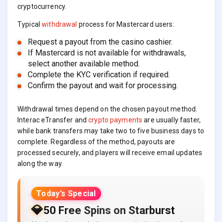
cryptocurrency.
Typical
withdrawal
process for Mastercard users:
Request a payout from the casino cashier.
If Mastercard is not available for withdrawals,
select another available method.
Complete the KYC verification if required.
Confirm the payout and wait for processing.
Withdrawal times depend on the chosen payout method.
Interac eTransfer and
crypto payments
are usually faster,
while bank transfers may take two to five business days to
complete. Regardless of the method, payouts are
processed securely, and players will receive email updates
along the way.
Today’s Special
💎
50 Free Spins on Starburst