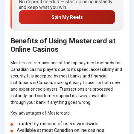
No deposit needed — start spinning instantly
and keep what you win.
Spin My Reels
Benefits of Using Mastercard at
Online Casinos
Mastercard remains one of the top payment methods for
Canadian casino players due to its speed, accessibility and
security. It is accepted by most banks and financial
institutions in Canada, making it easy to use for both new
and experienced players. Transactions are processed
instantly, and customer support is always available
through your bank if anything goes wrong.
Key advantages of Mastercard:
Trusted by millions of users worldwide.
Available at most Canadian online casinos.