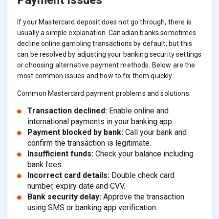
If your Mastercard deposit does not go through, there is
usually a simple explanation. Canadian banks sometimes
decline online gambling transactions by default, but this
can be resolved by adjusting your banking security settings
or choosing alternative payment methods. Below are the
most common issues and how to fix them quickly.
Common Mastercard payment problems and solutions:
Transaction declined:
Enable online and
international payments in your banking app.
Payment blocked by bank:
Call your bank and
confirm the transaction is legitimate.
Insufficient funds:
Check your balance including
bank fees.
Incorrect card details:
Double check card
number, expiry date and CVV.
Bank security delay:
Approve the transaction
using SMS or banking app verification.