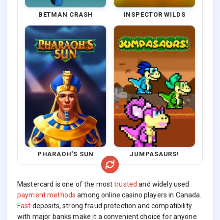
BETMAN CRASH
INSPECTOR WILDS
PHARAOH'S SUN
JUMPASAURS!
Mastercard is one of the most
trusted
and widely used
payment methods
among online casino players in Canada.
Fast
deposits, strong fraud protection and compatibility
with major banks make it a convenient choice for anyone