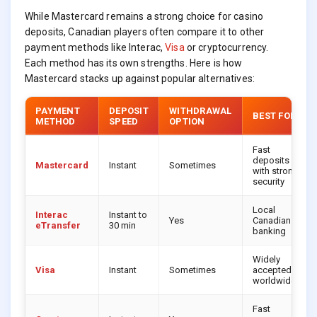
While Mastercard remains a strong choice for casino
deposits, Canadian players often compare it to other
payment methods like Interac,
Visa
or cryptocurrency.
Each method has its own strengths. Here is how
Mastercard stacks up against popular alternatives:
PAYMENT
DEPOSIT
WITHDRAWAL
BEST FOR
METHOD
SPEED
OPTION
Fast
deposits
Mastercard
Instant
Sometimes
with strong
security
Local
Interac
Instant to
Yes
Canadian
eTransfer
30 min
banking
Widely
Visa
Instant
Sometimes
accepted
worldwide
Fast