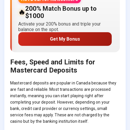
200% Match Bonus up to
🔥
$1000
Activate your 200% bonus and triple your
balance on the spot.
Get My Bonus
Fees, Speed and Limits for
Mastercard Deposits
Mastercard deposits are popular in Canada because they
are fast and reliable. Most transactions are processed
instantly, meaning you can start playing right after
completing your deposit. However, depending on your
bank, credit card provider or currency settings, small
service fees may apply. These are not charged by the
casino but by the banking institution itself.