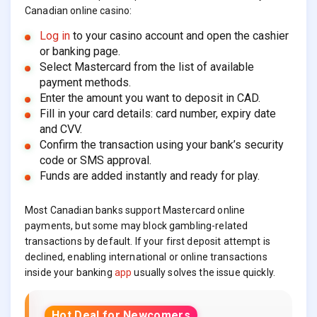
Canadian online casino:
Log in
to your casino account and open the cashier
or banking page.
Select Mastercard from the list of available
payment methods.
Enter the amount you want to deposit in CAD.
Fill in your card details: card number, expiry date
and CVV.
Confirm the transaction using your bank’s security
code or SMS approval.
Funds are added instantly and ready for play.
Most Canadian banks support Mastercard online
payments, but some may block gambling-related
transactions by default. If your first deposit attempt is
declined, enabling international or online transactions
inside your banking
app
usually solves the issue quickly.
Hot Deal for Newcomers