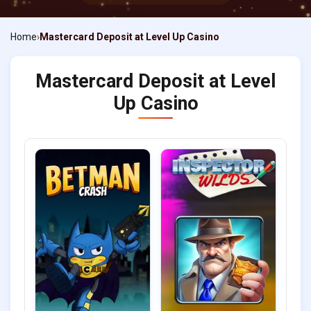
Home
Mastercard Deposit at Level Up Casino
Mastercard Deposit at Level
Up Casino