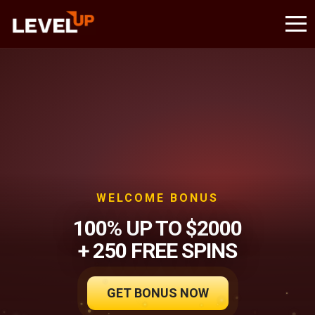
WELCOME BONUS
100% UP TO $2000
+ 250 FREE SPINS
GET BONUS NOW