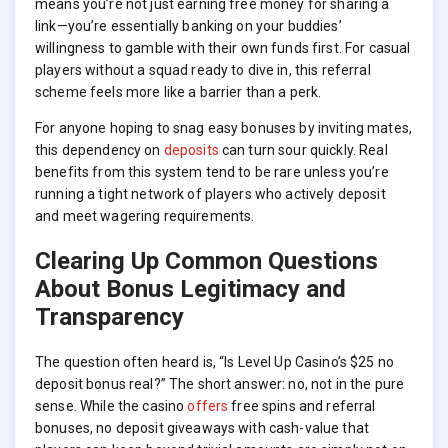
means you’re not just earning free money for sharing a
link—you’re essentially banking on your buddies’
willingness to gamble with their own funds first. For casual
players without a squad ready to dive in, this referral
scheme feels more like a barrier than a perk.
For anyone hoping to snag easy bonuses by inviting mates,
this dependency on
deposits
can turn sour quickly. Real
benefits from this system tend to be rare unless you’re
running a tight network of players who actively deposit
and meet wagering requirements.
Clearing Up Common Questions
About Bonus Legitimacy and
Transparency
The question often heard is, “Is Level Up Casino’s $25 no
deposit bonus real?” The short answer: no, not in the pure
sense. While the casino
offers
free spins and referral
bonuses, no deposit giveaways with cash-value that