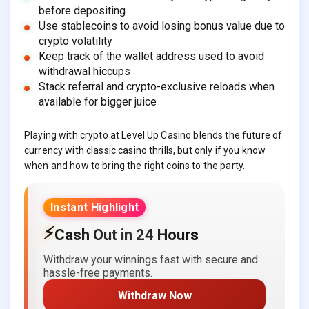
before depositing
Use stablecoins to avoid losing bonus value due to
crypto volatility
Keep track of the wallet address used to avoid
withdrawal hiccups
Stack referral and crypto-exclusive reloads when
available for bigger juice
Playing with crypto at Level Up Casino blends the future of
currency with classic casino thrills, but only if you know
when and how to bring the right coins to the party.
Instant Highlight
⚡
Cash Out in 24 Hours
Withdraw your winnings fast with secure and
hassle-free payments.
Withdraw Now