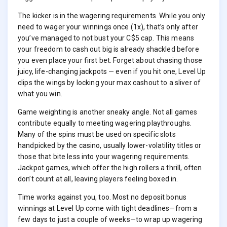
The kicker is in the wagering requirements. While you only
need to wager your winnings once (1x), that’s only after
you’ve managed to not bust your C$5 cap. This means
your freedom to cash out big is already shackled before
you even place your first bet. Forget about chasing those
juicy, life-changing jackpots — even if you hit one, Level Up
clips the wings by locking your max cashout to a sliver of
what you win.
Game weighting is another sneaky angle. Not all games
contribute equally to meeting wagering playthroughs.
Many of the spins must be used on specific slots
handpicked by the casino, usually lower-volatility titles or
those that bite less into your wagering requirements.
Jackpot games, which offer the high rollers a thrill, often
don’t count at all, leaving players feeling boxed in.
Time works against you, too. Most no deposit bonus
winnings at Level Up come with tight deadlines—from a
few days to just a couple of weeks—to wrap up wagering