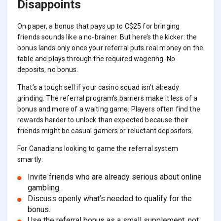
Disappoints
On paper, a bonus that pays up to C$25 for bringing
friends sounds like a no-brainer. But here’s the kicker: the
bonus lands only once your referral puts real money on the
table and plays through the required wagering. No
deposits, no bonus.
That’s a tough sell if your casino squad isn’t already
grinding. The referral program’s barriers make it less of a
bonus and more of a waiting game. Players often find the
rewards harder to unlock than expected because their
friends might be casual gamers or reluctant depositors.
For Canadians looking to game the referral system
smartly:
Invite friends who are already serious about online
gambling.
Discuss openly what’s needed to qualify for the
bonus.
Use the referral bonus as a small supplement, not