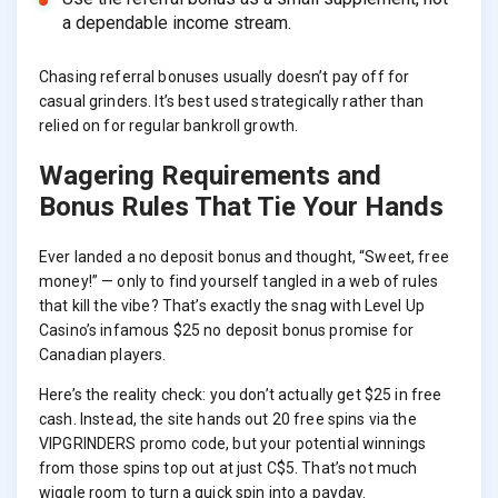
a dependable income stream.
Chasing referral bonuses usually doesn’t pay off for
casual grinders. It’s best used strategically rather than
relied on for regular bankroll growth.
Wagering Requirements and
Bonus Rules That Tie Your Hands
Ever landed a no deposit bonus and thought, “Sweet, free
money!” — only to find yourself tangled in a web of rules
that kill the vibe? That’s exactly the snag with Level Up
Casino’s infamous $25 no deposit bonus promise for
Canadian players.
Here’s the reality check: you don’t actually get $25 in free
cash. Instead, the site hands out 20 free spins via the
VIPGRINDERS promo code, but your potential winnings
from those spins top out at just C$5. That’s not much
wiggle room to turn a quick spin into a payday.