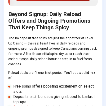
Beyond Signup: Daily Reload
Offers and Ongoing Promotions
That Keep Things Spicy
The no deposit free spins are just the appetizer at Level
Up Casino — the real feast lives in daily reloads and
ongoing promos designed to keep Canadians coming back
for more. After those initial spins dry up or reach their
cashout caps, daily reload bonuses step in to fuel fresh
chances.
Reload deals aren’t one-trick ponies. You’ll see a solid mix
of:
Free spins offers boosting excitement on select
slots
Deposit match bonuses giving a boost to bankroll
top-ups