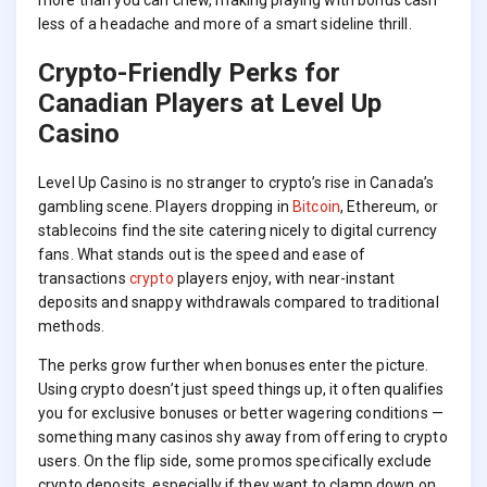
more than you can chew, making playing with bonus cash
less of a headache and more of a smart sideline thrill.
Crypto-Friendly Perks for
Canadian Players at Level Up
Casino
Level Up Casino is no stranger to crypto’s rise in Canada’s
gambling scene. Players dropping in
Bitcoin
, Ethereum, or
stablecoins find the site catering nicely to digital currency
fans. What stands out is the speed and ease of
transactions
crypto
players enjoy, with near-instant
deposits and snappy withdrawals compared to traditional
methods.
The perks grow further when bonuses enter the picture.
Using crypto doesn’t just speed things up, it often qualifies
you for exclusive bonuses or better wagering conditions —
something many casinos shy away from offering to crypto
users. On the flip side, some promos specifically exclude
crypto deposits, especially if they want to clamp down on