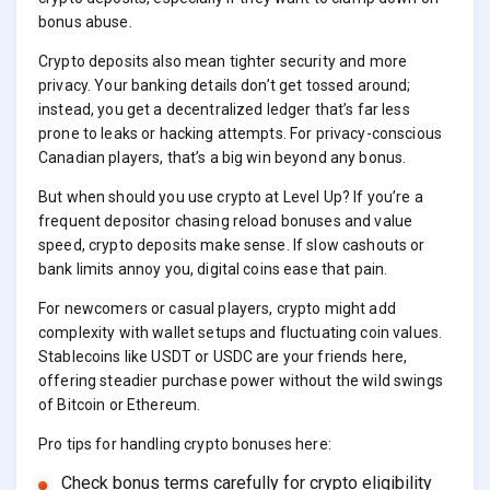
bonus abuse.
Crypto deposits also mean tighter security and more
privacy. Your banking details don’t get tossed around;
instead, you get a decentralized ledger that’s far less
prone to leaks or hacking attempts. For privacy-conscious
Canadian players, that’s a big win beyond any bonus.
But when should you use crypto at Level Up? If you’re a
frequent depositor chasing reload bonuses and value
speed, crypto deposits make sense. If slow cashouts or
bank limits annoy you, digital coins ease that pain.
For newcomers or casual players, crypto might add
complexity with wallet setups and fluctuating coin values.
Stablecoins like USDT or USDC are your friends here,
offering steadier purchase power without the wild swings
of Bitcoin or Ethereum.
Pro tips for handling crypto bonuses here:
Check bonus terms carefully for crypto eligibility