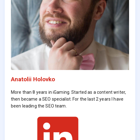
Anatolii Holovko
More than 8 years in iGaming. Started as a content writer,
then became a SEO specialist. For the last 2 years I have
been leading the SEO team.