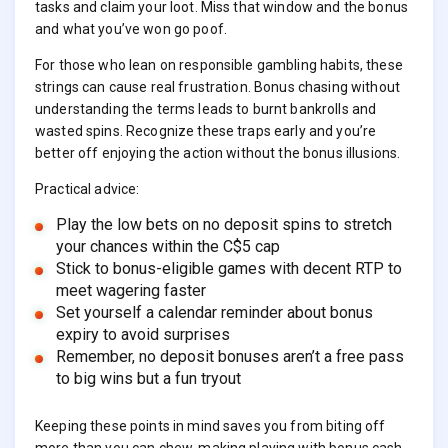
tasks and claim your loot. Miss that window and the bonus
and what you’ve won go poof.
For those who lean on responsible gambling habits, these
strings can cause real frustration. Bonus chasing without
understanding the terms leads to burnt bankrolls and
wasted spins. Recognize these traps early and you’re
better off enjoying the action without the bonus illusions.
Practical advice:
Play the low bets on no deposit spins to stretch
your chances within the C$5 cap
Stick to bonus-eligible games with decent RTP to
meet wagering faster
Set yourself a calendar reminder about bonus
expiry to avoid surprises
Remember, no deposit bonuses aren’t a free pass
to big wins but a fun tryout
Keeping these points in mind saves you from biting off