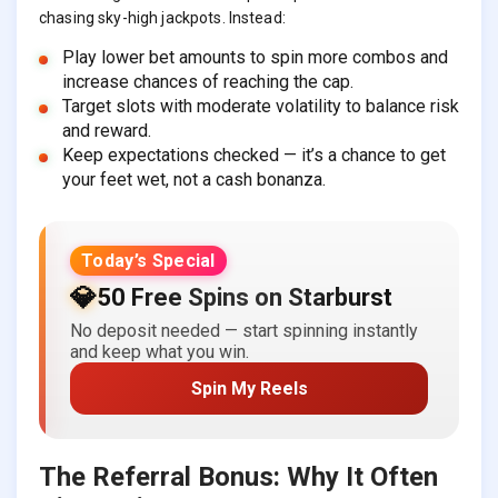
chasing sky-high jackpots. Instead:
Play lower bet amounts to spin more combos and
increase chances of reaching the cap.
Target slots with moderate volatility to balance risk
and reward.
Keep expectations checked — it’s a chance to get
your feet wet, not a cash bonanza.
Today’s Special
💎
50 Free Spins on Starburst
No deposit needed — start spinning instantly
and keep what you win.
Spin My Reels
The Referral Bonus: Why It Often