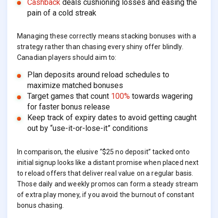
Cashback
deals cushioning losses and easing the
pain of a cold streak
Managing these correctly means stacking bonuses with a
strategy rather than chasing every shiny offer blindly.
Canadian players should aim to:
Plan deposits around reload schedules to
maximize matched bonuses
Target games that count
100%
towards wagering
for faster bonus release
Keep track of expiry dates to avoid getting caught
out by “use-it-or-lose-it” conditions
In comparison, the elusive “$25 no deposit” tacked onto
initial signup looks like a distant promise when placed next
to reload offers that deliver real value on a regular basis.
Those daily and weekly promos can form a steady stream
of extra play money, if you avoid the burnout of constant
bonus chasing.