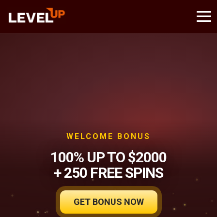
WELCOME BONUS
100% UP TO $2000
+ 250 FREE SPINS
GET BONUS NOW