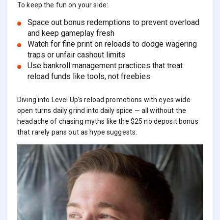
To keep the fun on your side:
Space out bonus redemptions to prevent overload
and keep gameplay fresh
Watch for fine print on reloads to dodge wagering
traps or unfair cashout limits
Use bankroll management practices that treat
reload funds like tools, not freebies
Diving into Level Up’s reload promotions with eyes wide
open turns daily grind into daily spice — all without the
headache of chasing myths like the $25 no deposit bonus
that rarely pans out as hype suggests.