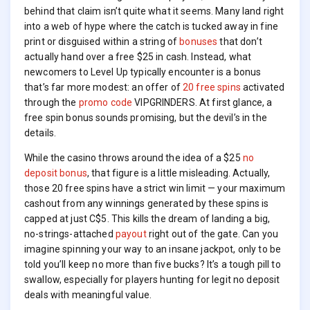
behind that claim isn’t quite what it seems. Many land right
into a web of hype where the catch is tucked away in fine
print or disguised within a string of
bonuses
that don’t
actually hand over a free $25 in cash. Instead, what
newcomers to Level Up typically encounter is a bonus
that’s far more modest: an offer of
20
free spins
activated
through the
promo code
VIPGRINDERS. At first glance, a
free spin bonus sounds promising, but the devil’s in the
details.
While the casino throws around the idea of a $25
no
deposit bonus
, that figure is a little misleading. Actually,
those 20 free spins have a strict win limit — your maximum
cashout from any winnings generated by these spins is
capped at just C$5. This kills the dream of landing a big,
no-strings-attached
payout
right out of the gate. Can you
imagine spinning your way to an insane jackpot, only to be
told you’ll keep no more than five bucks? It’s a tough pill to
swallow, especially for players hunting for legit no deposit
deals with meaningful value.