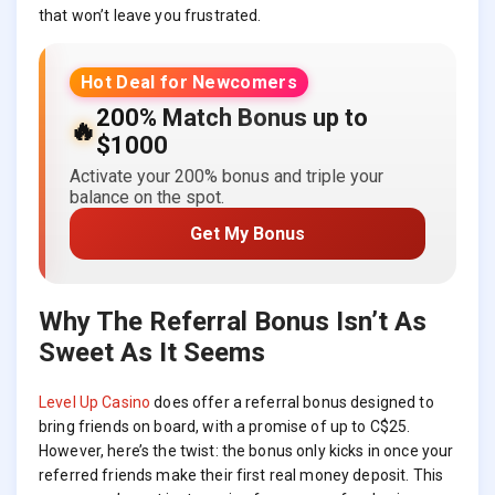
that won’t leave you frustrated.
Hot Deal for Newcomers
200% Match Bonus up to
🔥
$1000
Activate your 200% bonus and triple your
balance on the spot.
Get My Bonus
Why The Referral Bonus Isn’t As
Sweet As It Seems
Level Up Casino
does offer a referral bonus designed to
bring friends on board, with a promise of up to C$25.
However, here’s the twist: the bonus only kicks in once your
referred friends make their first real money deposit. This