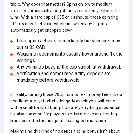
table. Why does that matter? Spins on low to medium
volatility games inch along steadily but often yield smaller
wins. With a hard cap of C$5 on cashouts, those spinning
efforts may feel underwhelming when any big hits
automatically get chopped down.
Free spins activate immediately but winnings max
out at $5 CAD.
Wagering requirements usually hover around 1x the
winnings.
Any winnings beyond the cap vanish at withdrawal.
Verification and sometimes a tiny deposit are
mandatory before withdrawals.
In reality, turning those 20 spins into real money feels like a
needle-in-a-haystack challenge. Most players will leave
with a small bankroll bump but rarely anything substantial.
It’s also common for players to miss the cap and betting
limits buried in the fine print, leading to frustration.
Maximizing this kind of no deposit spins bonus isn’t about