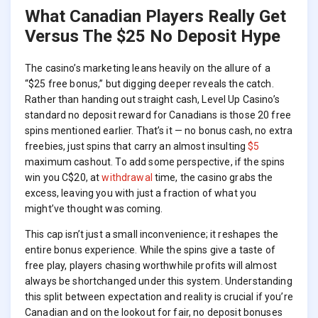
What Canadian Players Really Get
Versus The $25 No Deposit Hype
The casino’s marketing leans heavily on the allure of a
“$25 free bonus,” but digging deeper reveals the catch.
Rather than handing out straight cash, Level Up Casino’s
standard no deposit reward for Canadians is those 20 free
spins mentioned earlier. That’s it — no bonus cash, no extra
freebies, just spins that carry an almost insulting
$5
maximum cashout. To add some perspective, if the spins
win you C$20, at
withdrawal
time, the casino grabs the
excess, leaving you with just a fraction of what you
might’ve thought was coming.
This cap isn’t just a small inconvenience; it reshapes the
entire bonus experience. While the spins give a taste of
free play, players chasing worthwhile profits will almost
always be shortchanged under this system. Understanding
this split between expectation and reality is crucial if you’re
Canadian and on the lookout for fair, no deposit bonuses