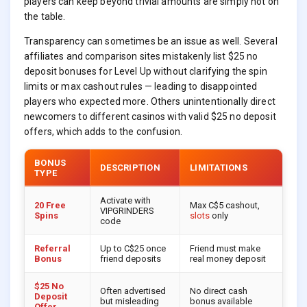
players can keep beyond trivial amounts are simply not on
the table.
Transparency can sometimes be an issue as well. Several
affiliates and comparison sites mistakenly list $25 no
deposit bonuses for Level Up without clarifying the spin
limits or max cashout rules — leading to disappointed
players who expected more. Others unintentionally direct
newcomers to different casinos with valid $25 no deposit
offers, which adds to the confusion.
BONUS
DESCRIPTION
LIMITATIONS
TYPE
Activate with
20 Free
Max C$5 cashout,
VIPGRINDERS
Spins
slots
only
code
Referral
Up to C$25 once
Friend must make
Bonus
friend deposits
real money deposit
$25 No
Often advertised
No direct cash
Deposit
but misleading
bonus available
Offer