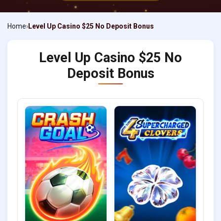
Home
Level Up Casino $25 No Deposit Bonus
Level Up Casino $25 No
Deposit Bonus