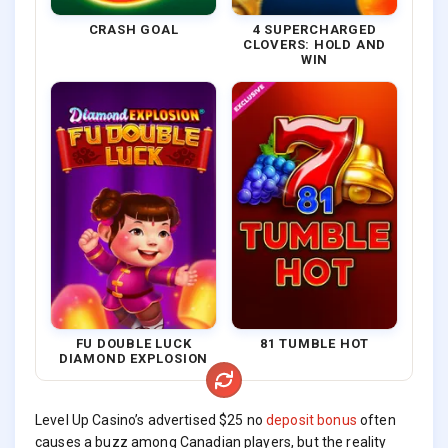
CRASH GOAL
4 SUPERCHARGED
CLOVERS: HOLD AND
WIN
FU DOUBLE LUCK
81 TUMBLE HOT
DIAMOND EXPLOSION
Level Up Casino’s advertised $25 no
deposit bonus
often
causes a buzz among Canadian players, but the reality