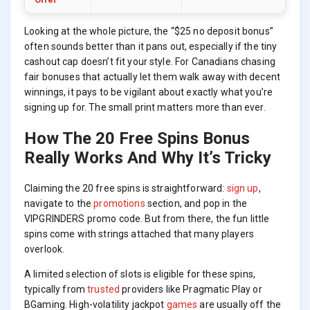
Looking at the whole picture, the “$25 no deposit bonus”
often sounds better than it pans out, especially if the tiny
cashout cap doesn’t fit your style. For Canadians chasing
fair bonuses that actually let them walk away with decent
winnings, it pays to be vigilant about exactly what you’re
signing up for. The small print matters more than ever.
How The 20 Free Spins Bonus
Really Works And Why It’s Tricky
Claiming the 20 free spins is straightforward:
sign up
,
navigate to the
promotions
section, and pop in the
VIPGRINDERS promo code. But from there, the fun little
spins come with strings attached that many players
overlook.
A limited selection of slots is eligible for these spins,
typically from
trusted
providers like Pragmatic Play or
BGaming. High-volatility jackpot
games
are usually off the