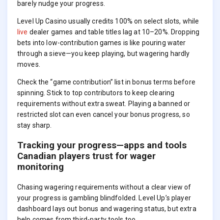
barely nudge your progress.
Level Up Casino usually credits 100% on select slots, while
live
dealer games and table titles lag at 10–20%. Dropping
bets into low-contribution games is like pouring water
through a sieve—you keep playing, but wagering hardly
moves.
Check the “game contribution” list in bonus terms before
spinning. Stick to top contributors to keep clearing
requirements without extra sweat. Playing a banned or
restricted slot can even cancel your bonus progress, so
stay sharp.
Tracking your progress—apps and tools
Canadian players trust for wager
monitoring
Chasing wagering requirements without a clear view of
your progress is gambling blindfolded. Level Up’s player
dashboard lays out bonus and wagering status, but extra
help comes from third-party tools too.