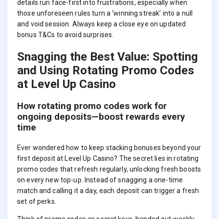
details run face-first into frustrations, especially when
those unforeseen rules turn a ‘winning streak’ into a null
and void session. Always keep a close eye on updated
bonus T&Cs to avoid surprises.
Snagging the Best Value: Spotting
and Using Rotating Promo Codes
at Level Up Casino
How rotating promo codes work for
ongoing deposits—boost rewards every
time
Ever wondered how to keep stacking bonuses beyond your
first deposit at Level Up Casino? The secret lies in rotating
promo codes that refresh regularly, unlocking fresh boosts
on every new top-up. Instead of snagging a one-time
match and calling it a day, each deposit can trigger a fresh
set of perks.
Think of promo codes as secret keys, handed out weekly