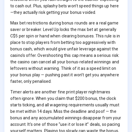
to cash out. Plus, splashy bets won’t speed things up here
—they actually risk getting your bonus voided.
Max bet restrictions during bonus rounds are a real game
saver or breaker. Level Up locks the max bet at generally
C$5 per spin or hand when clearing bonuses. This rule is in
place to stop players from betting too aggressively with
bonus cash, which would give unfair leverage against the
casino’s offer. Overshooting this cap means a serious risk:
the casino can cancel all your bonus-related winnings and
leftovers without warning. Think of it as a speed limit on
your bonus play — pushing past it won’t get you anywhere
faster, only penalised.
Timer alerts are another fine print player nightmares
often ignore. When you claim that $200 bonus, the clock
starts ticking, and all wagering requirements usually must
be met within 14 days. Miss the deadline and poof — the
bonus and any accumulated winnings disappear from your
account. It’s one of those “use it or lose it” deals, so pacing
yourself matters. Playing too slowly can waste the bonus,