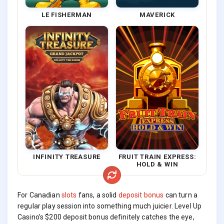
LE FISHERMAN
MAVERICK
INFINITY TREASURE
FRUIT TRAIN EXPRESS:
HOLD & WIN
For Canadian
slots
fans, a solid
deposit bonus
can turn a
regular play session into something much juicier. Level Up
Casino’s $200 deposit bonus definitely catches the eye,