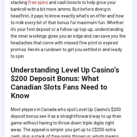
stacking
free spins
and cash boosts to help grow your
bankroll with a bit more ammo. But before diving in
headfirst, it pays to know exactly what’s on offer and how
to milk every bit of that bonus for maximum fun. Whether
it’s your first deposit or a follow-up top-up, understanding
the inner workings gives you an edge and can save you the
headaches that come with missed fine print or expired
promos. Here’s a rundown to get you settled in and ready
to spin.
Understanding Level Up Casino’s
$200 Deposit Bonus: What
Canadian Slots Fans Need to
Know
Most players in Canada who spot Level Up Casino’s $200
deposit bonus see it as a straightforward way to up their
game without having to throw down triple digits right
away. The appeal is simple: you get up to C$200 extra
cash, plus a stack of free spins thrown in, which means