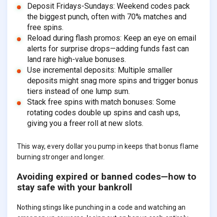
Deposit Fridays-Sundays: Weekend codes pack
the biggest punch, often with 70% matches and
free spins.
Reload during flash promos: Keep an eye on email
alerts for surprise drops—adding funds fast can
land rare high-value bonuses.
Use incremental deposits: Multiple smaller
deposits might snag more spins and trigger bonus
tiers instead of one lump sum.
Stack free spins with match bonuses: Some
rotating codes double up spins and cash ups,
giving you a freer roll at new slots.
This way, every dollar you pump in keeps that bonus flame
burning stronger and longer.
Avoiding expired or banned codes—how to
stay safe with your bankroll
Nothing stings like punching in a code and watching an