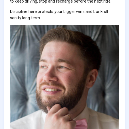
to keep driving, stop and recharge before the next ride.
Discipline here protects your bigger wins and bankroll
sanity long term.