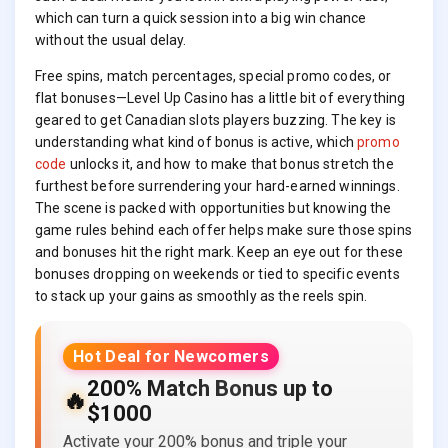
which can turn a quick session into a big win chance
without the usual delay.
Free spins, match percentages, special promo codes, or
flat bonuses—Level Up Casino has a little bit of everything
geared to get Canadian slots players buzzing. The key is
understanding what kind of bonus is active, which
promo
code
unlocks it, and how to make that bonus stretch the
furthest before surrendering your hard-earned winnings.
The scene is packed with opportunities but knowing the
game rules behind each offer helps make sure those spins
and bonuses hit the right mark. Keep an eye out for these
bonuses dropping on weekends or tied to specific events
to stack up your gains as smoothly as the reels spin.
Hot Deal for Newcomers
200% Match Bonus up to
🔥
$1000
Activate your 200% bonus and triple your