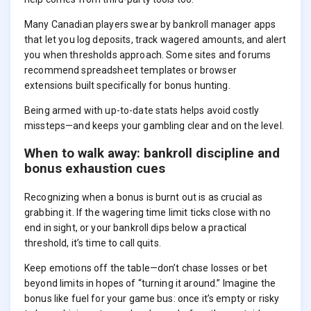
Many Canadian players swear by bankroll manager apps
that let you log deposits, track wagered amounts, and alert
you when thresholds approach. Some sites and forums
recommend spreadsheet templates or browser
extensions built specifically for bonus hunting.
Being armed with up-to-date stats helps avoid costly
missteps—and keeps your gambling clear and on the level.
When to walk away: bankroll discipline and
bonus exhaustion cues
Recognizing when a bonus is burnt out is as crucial as
grabbing it. If the wagering time limit ticks close with no
end in sight, or your bankroll dips below a practical
threshold, it’s time to call quits.
Keep emotions off the table—don’t chase losses or bet
beyond limits in hopes of “turning it around.” Imagine the
bonus like fuel for your game bus: once it’s empty or risky