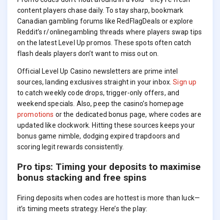
content players chase daily. To stay sharp, bookmark
Canadian gambling forums like RedFlagDeals or explore
Reddit’s r/onlinegambling threads where players swap tips
on the latest Level Up promos. These spots often catch
flash deals players don’t want to miss out on.
Official Level Up Casino newsletters are prime intel
sources, landing exclusives straight in your inbox.
Sign up
to catch weekly code drops, trigger-only offers, and
weekend specials. Also, peep the casino’s homepage
promotions
or the dedicated bonus page, where codes are
updated like clockwork. Hitting these sources keeps your
bonus game nimble, dodging expired trapdoors and
scoring legit rewards consistently.
Pro tips: Timing your deposits to maximise
bonus stacking and free spins
Firing deposits when codes are hottest is more than luck—
it’s timing meets strategy. Here’s the play: