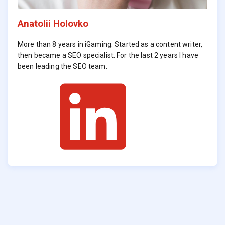
Anatolii Holovko
More than 8 years in iGaming. Started as a content writer,
then became a SEO specialist. For the last 2 years I have
been leading the SEO team.