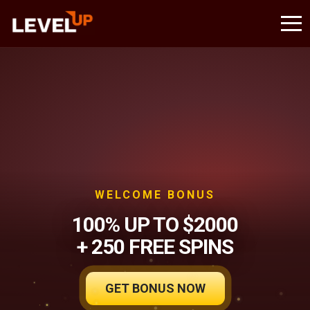
WELCOME BONUS
100% UP TO $2000
+ 250 FREE SPINS
GET BONUS NOW