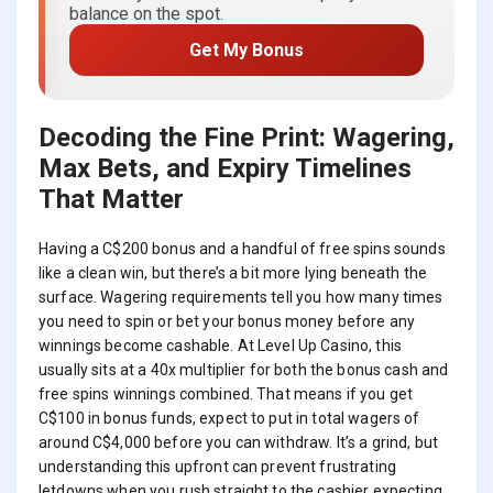
balance on the spot.
Get My Bonus
Decoding the Fine Print: Wagering,
Max Bets, and Expiry Timelines
That Matter
Having a C$200 bonus and a handful of free spins sounds
like a clean win, but there’s a bit more lying beneath the
surface. Wagering requirements tell you how many times
you need to spin or bet your bonus money before any
winnings become cashable. At Level Up Casino, this
usually sits at a 40x multiplier for both the bonus cash and
free spins winnings combined. That means if you get
C$100 in bonus funds, expect to put in total wagers of
around C$4,000 before you can withdraw. It’s a grind, but
understanding this upfront can prevent frustrating
letdowns when you rush straight to the cashier expecting