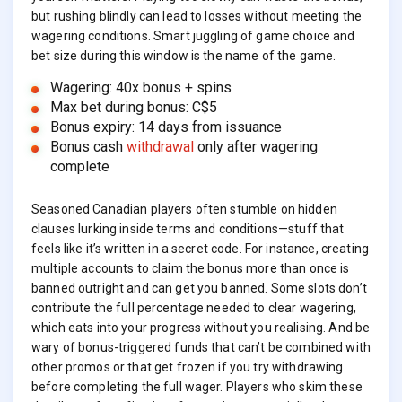
but rushing blindly can lead to losses without meeting the
wagering conditions. Smart juggling of game choice and
bet size during this window is the name of the game.
Wagering: 40x bonus + spins
Max bet during bonus: C$5
Bonus expiry: 14 days from issuance
Bonus cash
withdrawal
only after wagering
complete
Seasoned Canadian players often stumble on hidden
clauses lurking inside terms and conditions—stuff that
feels like it’s written in a secret code. For instance, creating
multiple accounts to claim the bonus more than once is
banned outright and can get you banned. Some slots don’t
contribute the full percentage needed to clear wagering,
which eats into your progress without you realising. And be
wary of bonus-triggered funds that can’t be combined with
other promos or that get frozen if you try withdrawing
before completing the full wager. Players who skim these