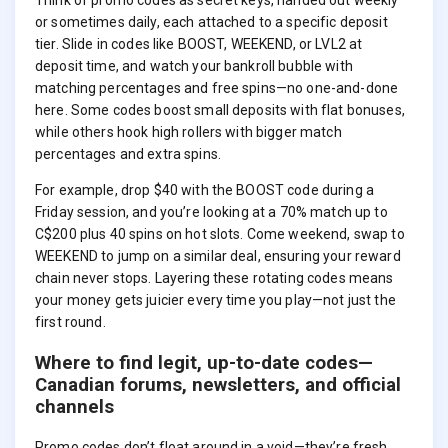
or sometimes daily, each attached to a specific deposit
tier. Slide in codes like BOOST, WEEKEND, or LVL2 at
deposit time, and watch your bankroll bubble with
matching percentages and free spins—no one-and-done
here. Some codes boost small deposits with flat bonuses,
while others hook high rollers with bigger match
percentages and extra spins.
For example, drop $40 with the BOOST code during a
Friday session, and you’re looking at a 70% match up to
C$200 plus 40 spins on hot slots. Come weekend, swap to
WEEKEND to jump on a similar deal, ensuring your reward
chain never stops. Layering these rotating codes means
your money gets juicier every time you play—not just the
first round.
Where to find legit, up-to-date codes—
Canadian forums, newsletters, and official
channels
Promo codes don’t float around in a void—they’re fresh