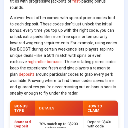
titles with progressive jackpots or
fast
-pacing bonus
rounds.
A clever twist often comes with special promo codes tied
to each deposit. These codes don’t just unlock the initial
bonus; every time you top up with the right code, you can
unlock extra perks like more free spins or temporarily
lowered wagering requirements. For example, using codes
like BOOST during certain weekends lets players tap into
unique deals—like a 50% match with spins or even
exclusive
high roller
bonuses
. These rotating promo codes
keep the experience fresh and give players a reason to
plan
deposits
around particular codes to grab every perk
available. Knowing where to find these codes saves time
and guarantees you’re never missing out on bonus boosts
sneaky enough to fly under the radar.
BONUS
HOW TO
DETAILS
TYPE
CLAIM
Standard
Deposit C$40+
70% match up to C$200
Deposit
with code