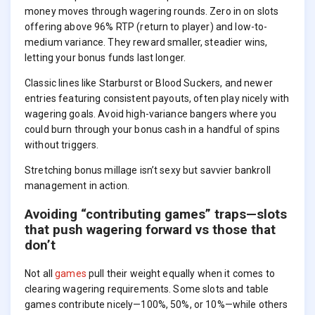
money moves through wagering rounds. Zero in on slots
offering above 96% RTP (return to player) and low-to-
medium variance. They reward smaller, steadier wins,
letting your bonus funds last longer.
Classic lines like Starburst or Blood Suckers, and newer
entries featuring consistent payouts, often play nicely with
wagering goals. Avoid high-variance bangers where you
could burn through your bonus cash in a handful of spins
without triggers.
Stretching bonus millage isn’t sexy but savvier bankroll
management in action.
Avoiding “contributing games” traps—slots
that push wagering forward vs those that
don’t
Not all
games
pull their weight equally when it comes to
clearing wagering requirements. Some slots and table
games contribute nicely—100%, 50%, or 10%—while others