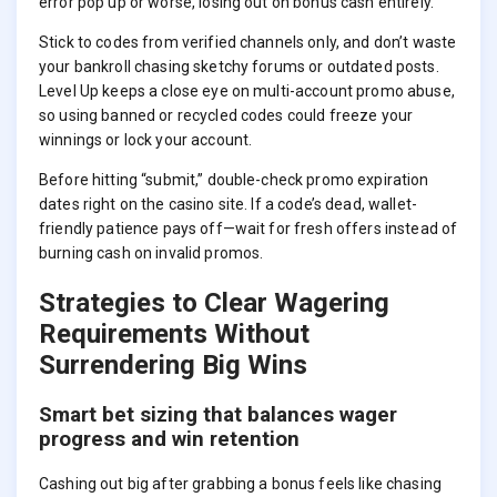
error pop up or worse, losing out on bonus cash entirely.
Stick to codes from verified channels only, and don’t waste
your bankroll chasing sketchy forums or outdated posts.
Level Up keeps a close eye on multi-account promo abuse,
so using banned or recycled codes could freeze your
winnings or lock your account.
Before hitting “submit,” double-check promo expiration
dates right on the casino site. If a code’s dead, wallet-
friendly patience pays off—wait for fresh offers instead of
burning cash on invalid promos.
Strategies to Clear Wagering
Requirements Without
Surrendering Big Wins
Smart bet sizing that balances wager
progress and win retention
Cashing out big after grabbing a bonus feels like chasing