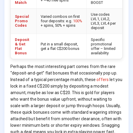
+ ~40 free spins
Match
BOOST
Use codes
Special
Varied combos on first
LVL1, LVL2,
Promo
four deposits: e.g.
100%
LVL3, LVL4 per
Codes
+ spins, 50% + spins
deposit
Deposit
Specific
& Get
Put in a small deposit,
promotional
Flat
get a flat C$200 bonus
offer – limited
Bonus
availability
Perhaps the most interesting part comes from the rare
“deposit-and-get” flat bonuses that occasionally pop up.
Instead of a typical percentage match, these
offers
let you
lock in a fixed C$200 simply by depositing a modest
amount, maybe as low as C$20. This is gold for players
who want the bonus value upfront, without waiting to
scale with a larger deposit or jump through hoops. Usually,
these quick bonuses come with standard wagering strings
attached but benefit from smoother clearance, often with
lower minimum bets or shorter expiry windows. Snagging
such a deal means you lock in extra playing power fast,