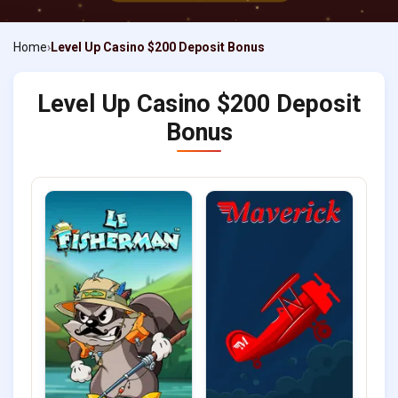
Home
Level Up Casino $200 Deposit Bonus
Level Up Casino $200 Deposit
Bonus