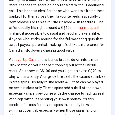
more chances to score on popular slots without additional
risk. This boost is ideal for those who want to stretch their
bankroll further across their favourite reels, especially on
new releases or fan-favourites loaded with features. The
offer usually fits right around a C$40
minimum deposit
,
making it accessible to casual and regular players alike.
Anyone who sticks around for the full wagering gets that
sweet payout potential, making it feel like a no-brainer for
Canadian slot lovers chasing good value.
At
Level Up Casino
, this bonus breaks down into a main
70% match on your deposit, topping out at the C$200
mark. So, throw in C$100 and you’ll get an extra C$70 to
play with instantly. Alongside the cash, the casino sprinkles
in free spins—usually round about 40—that can be played
on certain slots only. These spins add a thrill of their own,
especially since they come with the chance to rack up real
winnings without spending your own money. It’s this
combo of bonus funds and spins that really fires up
winning potential, especially when those spins land on