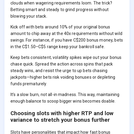
clouds when wagering requirements loom. The trick?
Betting smart and steady to grind progress without
blowing your stack.
Kick off with bets around 10% of your original bonus
amount to chip away at the 40x requirements without wild
swings. For instance, if you have C$200 bonus money, bets
in the C$1.50–C$5 range keep your bankroll safe.
Keep bets consistent; volatility spikes wipe out your bonus
chase quick. Spread the action across spins that pack
steady wins, and resist the urge to up bets chasing
jackpots—higher bets risk voiding bonuses or depleting
funds prematurely.
It’s a slow burn, not all-in madness. This way, maintaining
enough balance to scoop bigger wins becomes doable.
Choosing slots with higher RTP and low
variance to stretch your bonus further
Slots have personalities that impact how fast bonus