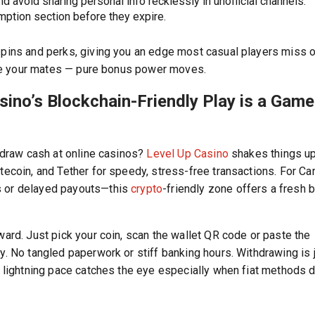
nd avoid sharing personal info recklessly in unofficial channels.
mption section before they expire.
spins and perks, giving you an edge most casual players miss o
efore your mates — pure bonus power moves.
ino’s Blockchain-Friendly Play is a Game
thdraw cash at online casinos?
Level Up Casino
shakes things u
itecoin, and Tether for speedy, stress-free transactions. For Ca
s or delayed payouts—this
crypto
-friendly zone offers a fresh 
ward. Just pick your coin, scan the wallet QR code or paste the
y. No tangled paperwork or stiff banking hours. Withdrawing is 
e lightning pace catches the eye especially when fiat methods d