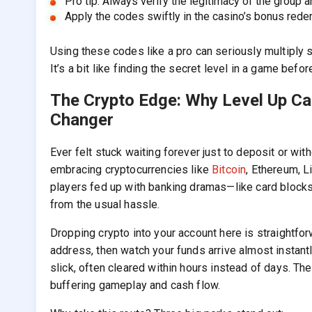
Pro tip: Always verify the legitimacy of the group a
Apply the codes swiftly in the casino’s bonus rede
Using these codes like a pro can seriously multiply 
It’s a bit like finding the secret level in a game b
The Crypto Edge: Why Level Up Cas
Changer
Ever felt stuck waiting forever just to deposit or wi
embracing cryptocurrencies like
Bitcoin
, Ethereum, L
players fed up with banking dramas—like card block
from the usual hassle.
Dropping crypto into your account here is straightfor
address, then watch your funds arrive almost instantl
slick, often cleared within hours instead of days. Th
buffering gameplay and cash flow.