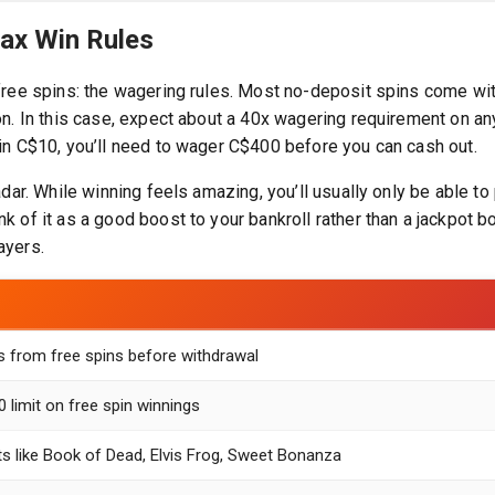
ax Win Rules
free spins: the wagering rules. Most no-deposit spins come wit
n. In this case, expect about a 40x wagering requirement on an
in C$10, you’ll need to wager C$400 before you can cash out.
dar. While winning feels amazing, you’ll usually only be able to 
 of it as a good boost to your bankroll rather than a jackpot b
ayers.
s from free spins before withdrawal
limit on free spin winnings
ts like Book of Dead, Elvis Frog, Sweet Bonanza