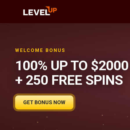
WELCOME BONUS
100% UP TO $2000
+ 250 FREE SPINS
GET BONUS NOW