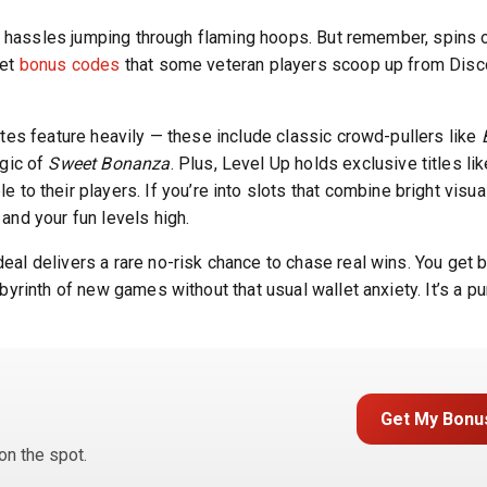
 no hassles jumping through flaming hoops. But remember, spins 
ret
bonus codes
that some veteran players scoop up from Disc
ites feature heavily — these include classic crowd-pullers like
gic of
Sweet Bonanza
. Plus, Level Up holds exclusive titles li
le to their players. If you’re into slots that combine bright visua
and your fun levels high.
al delivers a rare no-risk chance to chase real wins. You get 
yrinth of new games without that usual wallet anxiety. It’s a pur
Get My Bonu
on the spot.