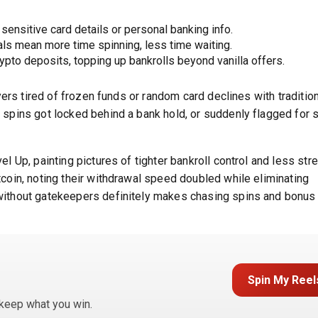
sensitive card details or personal banking info.
als mean more time spinning, less time waiting.
pto deposits, topping up bankrolls beyond vanilla offers.
yers tired of frozen funds or random card declines with traditio
spins got locked behind a bank hold, or suddenly flagged for s
l Up, painting pictures of tighter bankroll control and less str
coin, noting their withdrawal speed doubled while eliminating
without gatekeepers definitely makes chasing spins and bonus
Spin My Reel
 keep what you win.