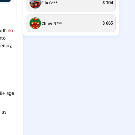
$ 104
Ella C***
$ 665
Chloe N***
with
no
nto
enjoy,
18+ age
e as