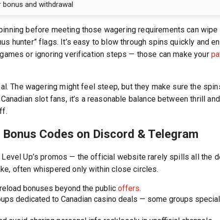
r bonus and withdrawal
spinning before meeting those wagering requirements can wipe 
us hunter” flags. It’s easy to blow through spins quickly and e
d games or ignoring verification steps — those can make your
pa
eal. The wagering might feel steep, but they make sure the spin
 Canadian slot fans, it’s a reasonable balance between thrill and
ff.
t Bonus Codes on Discord & Telegram
Level Up’s promos — the official website rarely spills all the de
e, often whispered only within close circles.
r reload bonuses beyond the public
offers
.
oups dedicated to Canadian casino deals — some groups special