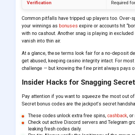
Verification
Required fo
Common pitfalls have tripped up players too. Over-
your winnings as
bonuses
expire or accounts hit “bon
with no cashout. Another snag is playing in exclude
vanish into thin air.
At a glance, these terms look fair for a no-deposit d
get abused, keeping casino integrity intact. For most
challenge — but knowing the fine print always pays o
Insider Hacks for Snagging Secre
Pay attention if you want to squeeze the most out of 
Secret bonus codes are the jackpot’s secret handshak
These codes unlock extra free spins,
cashback
, o
Check out active Discord servers and Telegram gr
leaking fresh codes daily.