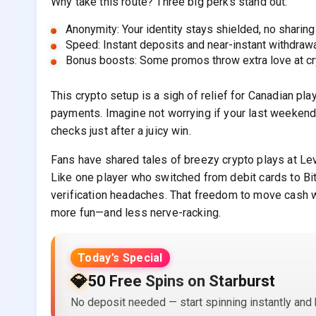
Why take this route? Three big perks stand out:
Anonymity: Your identity stays shielded, no sharing 
Speed: Instant deposits and near-instant withdraw
Bonus boosts: Some promos throw extra love at cry
This crypto setup is a sigh of relief for Canadian pla
payments. Imagine not worrying if your last weekend 
checks just after a juicy win.
Fans have shared tales of breezy crypto plays at Leve
Like one player who switched from debit cards to Bit
verification headaches. That freedom to move cash 
more fun—and less nerve-racking.
Today’s Special
💎
50 Free Spins on Starburst
No deposit needed — start spinning instantly and