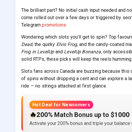
The brilliant part? No initial cash input needed and
come rolled out over a few days or triggered by sec
Telegram
promotions
.
Wondering which slots you’ll get to spin? Top favour
Dead
, the quirky
Elvis Frog
, and the candy-coated ma
Frog in LevelUp
and
LevelUp Bonanza
, only accessib
solid RTPs, these picks will keep the reels humming 
Slots fans across Canada are buzzing because this de
of spins without dropping a cent and can explore a lab
ride — no strings attached at first glance.
Hot Deal for Newcomers
🔥
200% Match Bonus up to $1000
Activate your 200% bonus and triple your balance 