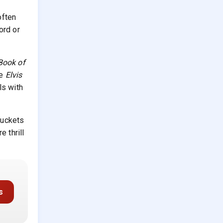
often
ord or
Book of
ke
Elvis
ls with
buckets
e thrill
s