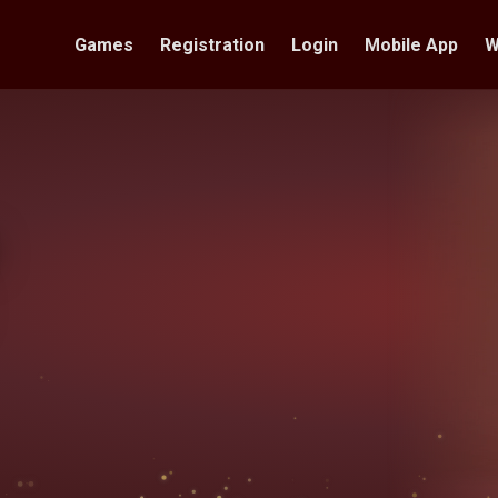
Games
Registration
Login
Mobile App
W