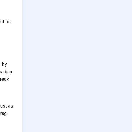
ut on.
p by
nadian
break
just as
rag,