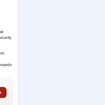
nal
ecurity
ess.
 rounds
s