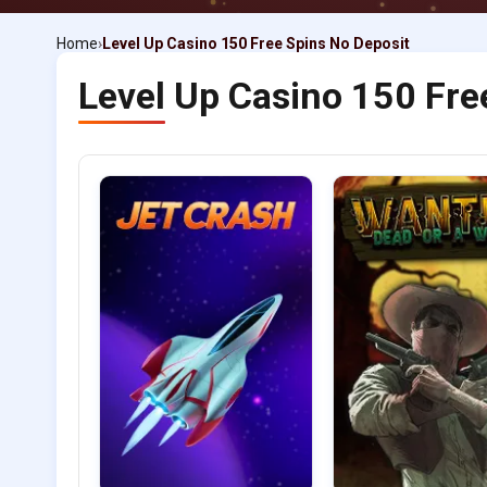
Home
Level Up Casino 150 Free Spins No Deposit
Level Up Casino 150 Fre