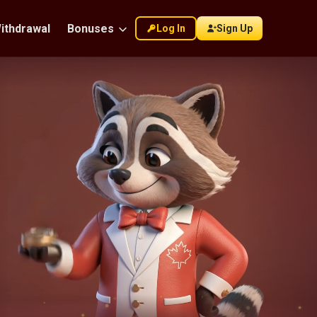
ithdrawal
Bonuses
Log In
Sign Up