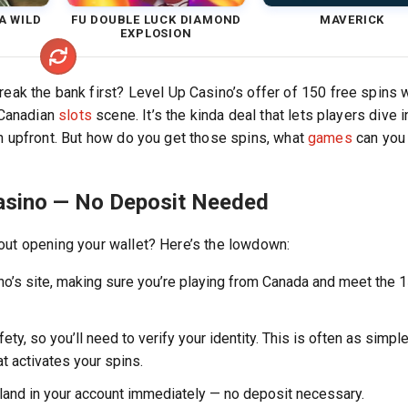
A WILD
FU DOUBLE LUCK DIAMOND
MAVERICK
EXPLOSION
reak the bank first? Level Up Casino’s offer of 150 free spins 
 Canadian
slots
scene. It’s the kinda deal that lets players dive i
h upfront. But how do you get those spins, what
games
can you 
Casino — No Deposit Needed
out opening your wallet? Here’s the lowdown:
no’s site, making sure you’re playing from Canada and meet the 
ty, so you’ll need to verify your identity. This is often as simpl
at activates your spins.
s land in your account immediately — no deposit necessary.