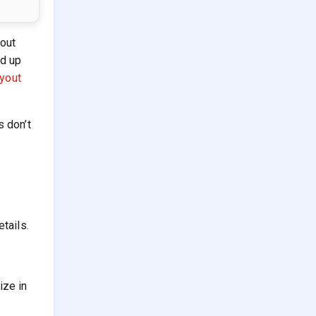
out
nd up
yout
s don’t
tails.
ize in