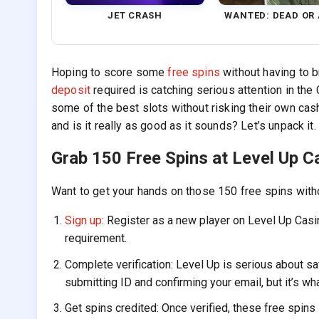
JET CRASH
WANTED: DEAD OR 
Hoping to score some
free spins
without having to b
deposit
required is catching serious attention in the
some of the best slots without risking their own cas
and is it really as good as it sounds? Let’s unpack it.
Grab 150 Free Spins at Level Up 
Want to get your hands on those 150 free spins with
Sign up
: Register as a new player on Level Up Casi
requirement.
Complete verification: Level Up is serious about safe
submitting ID and confirming your email, but it’s wh
Get spins credited: Once verified, these free spin