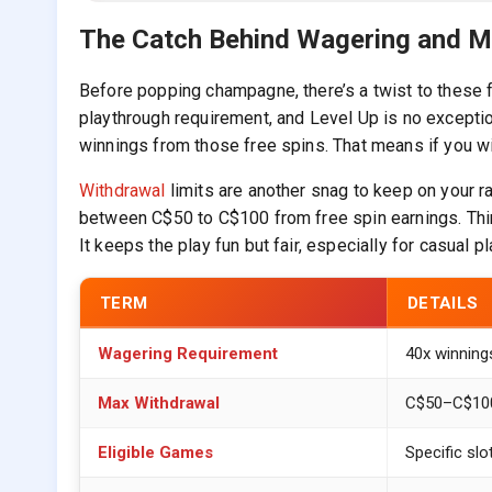
The Catch Behind Wagering and M
Before popping champagne, there’s a twist to these 
playthrough requirement, and Level Up is no exceptio
winnings from those free spins. That means if you w
Withdrawal
limits are another snag to keep on your ra
between C$50 to C$100 from free spin earnings. Think
It keeps the play fun but fair, especially for casual pl
TERM
DETAILS
Wagering Requirement
40x winning
Max Withdrawal
C$50–C$100 
Eligible Games
Specific slo