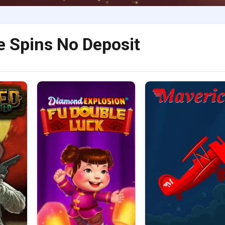
e Spins No Deposit