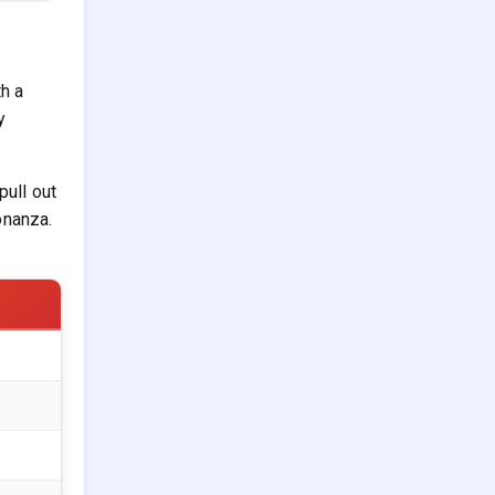
h a
y
pull out
onanza.