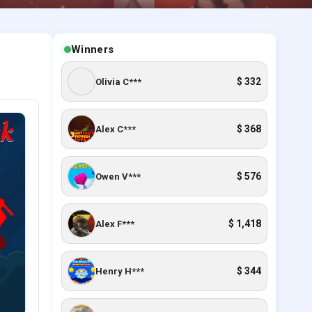
Winners
$ 332
Olivia C***
$ 368
Alex C***
$ 576
Owen V***
$ 1,418
Alex F***
$ 344
Henry H***