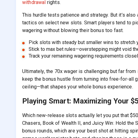
withdrawal
rights.
This hurdle tests patience and strategy. But it’s al
tactics on select new slots. Smart players tend to pic
wagering without blowing their bonus too fast.
Pick slots with steady but smaller wins to stretch 
Stick to max bet rules—overstepping might void th
Track your remaining wagering requirements closel
Ultimately, the 70x wager is challenging but far from i
keep the bonus hustle from turning into free-for-all 
ceiling—that shapes your whole bonus experience.
Playing Smart: Maximizing Your $
Which new-release slots actually let you put that $50 
Chasers, Book of Wealth II, and Juicy Win: Hold the
bonus rounds, which are your best shot at hitting sp