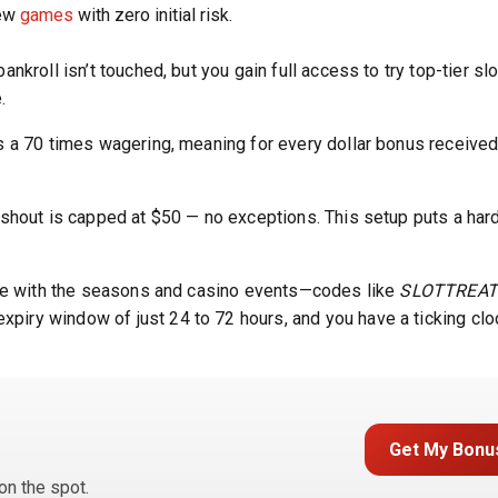
new
games
with zero initial risk.
ankroll isn’t touched, but you gain full access to try top-tier sl
.
es a 70 times wagering, meaning for every dollar bonus received
ashout is capped at $50 — no exceptions. This setup puts a hard
tate with the seasons and casino events—codes like
SLOTTREAT
expiry window of just 24 to 72 hours, and you have a ticking clo
Get My Bonu
on the spot.