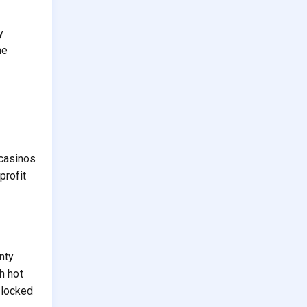
y
he
 casinos
profit
nty
h hot
 locked