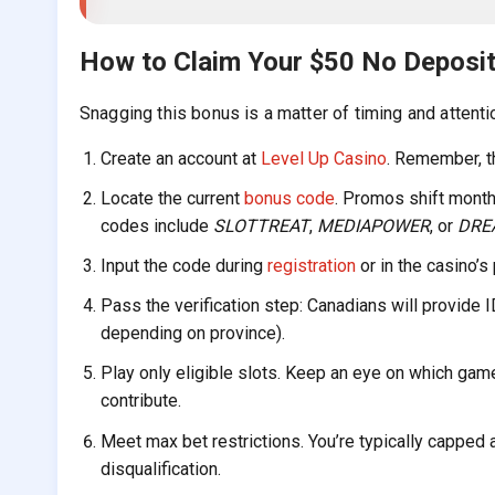
How to Claim Your $50 No Deposi
Snagging this bonus is a matter of timing and attentio
Create an account at
Level Up Casino
. Remember, th
Locate the current
bonus code
. Promos shift month
codes include
SLOTTREAT
,
MEDIAPOWER
, or
DRE
Input the code during
registration
or in the casino’s
Pass the verification step: Canadians will provide
depending on province).
Play only eligible slots. Keep an eye on which gam
contribute.
Meet max bet restrictions. You’re typically capped 
disqualification.