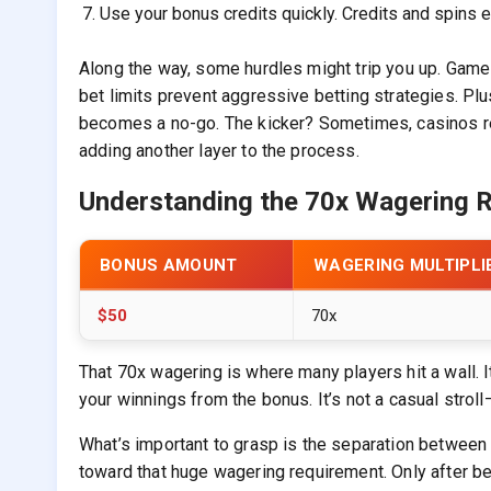
Use your bonus credits quickly. Credits and spins e
Along the way, some hurdles might trip you up. Game
bet limits prevent aggressive betting strategies. Plu
becomes a no-go. The kicker? Sometimes, casinos req
adding another layer to the process.
Understanding the 70x Wagering 
BONUS AMOUNT
WAGERING MULTIPLI
$50
70x
That 70x wagering is where many players hit a wall. 
your winnings from the bonus. It’s not a casual stroll
What’s important to grasp is the separation between 
toward that huge wagering requirement. Only after be