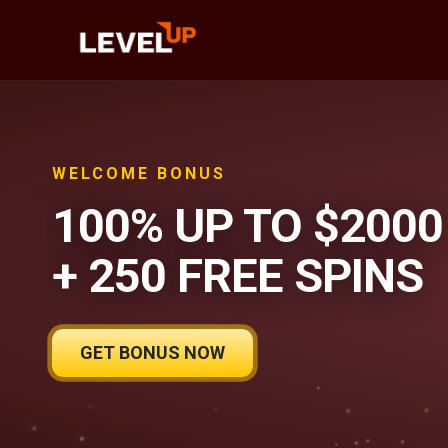
WELCOME BONUS
100% UP TO $2000
+ 250 FREE SPINS
GET BONUS NOW