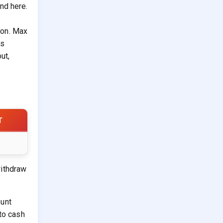
nd here.
ion. Max
ns
ut,
T
withdraw
ount
to cash