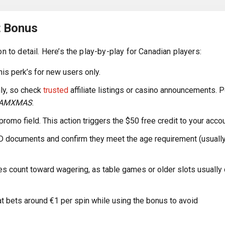
t Bonus
n to detail. Here’s the play-by-play for Canadian players:
is perk’s for new users only.
ly, so check
trusted
affiliate listings or casino announcements. 
AMXMAS
.
 promo field. This action triggers the $50 free credit to your accou
 ID documents and confirm they meet the age requirement (usuall
es count toward wagering, as table games or older slots usually 
at bets around €1 per spin while using the bonus to avoid