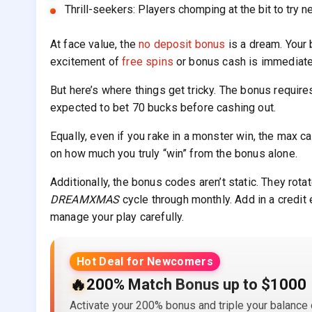
Thrill-seekers: Players chomping at the bit to try 
At face value, the
no deposit bonus
is a dream. Your b
excitement of
free spins
or bonus cash is immediate
But here’s where things get tricky. The bonus requir
expected to bet 70 bucks before cashing out.
Equally, even if you rake in a monster win, the max c
on how much you truly “win” from the bonus alone.
Additionally, the bonus codes aren’t static. They ro
DREAMXMAS
cycle through monthly. Add in a credit 
manage your play carefully.
Hot Deal for Newcomers
🔥
200% Match Bonus up to $1000
Activate your 200% bonus and triple your balance 