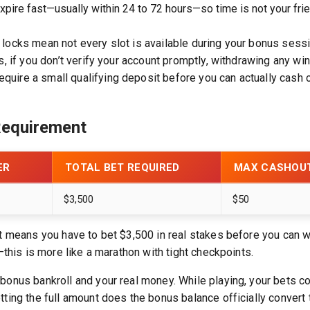
xpire fast—usually within 24 to 72 hours—so time is not your frie
 locks mean not every slot is available during your bonus sess
s, if you don’t verify your account promptly, withdrawing any wi
uire a small qualifying deposit before you can actually cash o
Requirement
ER
TOTAL BET REQUIRED
MAX CASHOU
$3,500
$50
It means you have to bet $3,500 in real stakes before you can 
—this is more like a marathon with tight checkpoints.
bonus bankroll and your real money. While playing, your bets c
tting the full amount does the bonus balance officially convert 