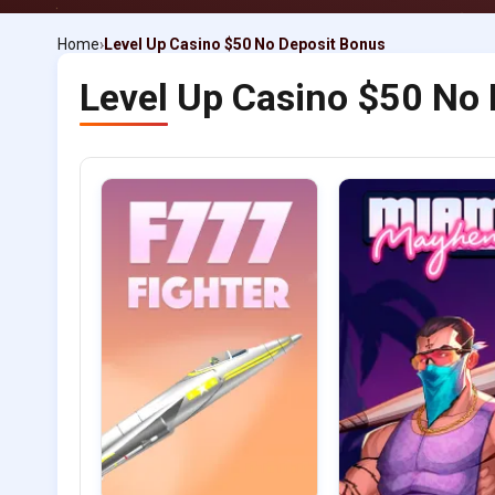
Home
Level Up Casino $50 No Deposit Bonus
Level Up Casino $50 No