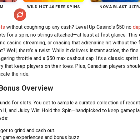
EM
WILD HOT 40 FREE SPINS
NOVA BLAST ULTR
ots
without coughing up any cash? Level Up Casino’s $50 no
de
for a spin, no strings attached—at least at first glance. This 
ne casino streaming, or chasing that adrenaline hit without the 
 Well, there’s a twist. While it delivers instant action, the fine 
ng throttle and a $50 max cashout cap. It’s a classic sprint 
iry that keep players on their toes. Plus, Canadian players shou
cate the ride.
 Bonus Overview
unds for slots. You get to sample a curated collection of recent
h II, and Juicy Win: Hold the Spin—handpicked to keep gamepla
wds:
ager to grind and cash out.
sh game experiences and bonus buzz.