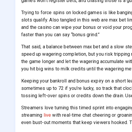
games won’t register bets, and chasing those is a g
Trying to force spins on locked games is like banging
slots qualify. Also tangled in this web are max bet li
and the casino can wipe your bonus or void your prog
faster than you can say “bonus grind.”
That said, a balance between max bet and a slow stea
speed up wagering completion, but you risk tripping r
the game longer and let the wagering accumulate with
you hit big wins to milk credits until the wagering me
Keeping your bankroll and bonus expiry on a short lea
sometimes up to 72 if you’re lucky, so track that cl
tossing left-over spins or credits down the drain. Us
Streamers love turning this timed sprint into engaging
streaming
live
with real-time chat cheering or groaning
even bust-out moments that keep viewers hooked. The