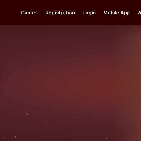
Games
Registration
Login
Mobile App
W