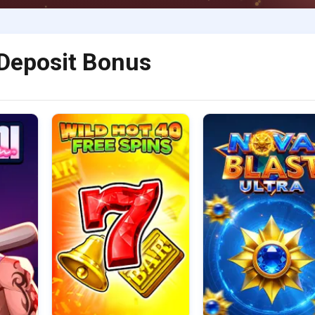
 Deposit Bonus