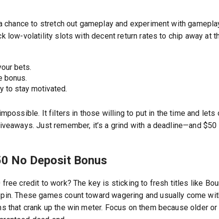
so a chance to stretch out gameplay and experiment with gamepla
k low-volatility slots with decent return rates to chip away at t
your bets.
e bonus.
y to stay motivated.
mpossible. It filters in those willing to put in the time and lets
giveaways. Just remember, it’s a grind with a deadline—and $50 
50 No Deposit Bonus
free credit to work? The key is sticking to fresh titles like Bou
 Spin. These games count toward wagering and usually come wit
ins that crank up the win meter. Focus on them because older or