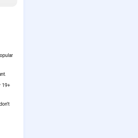
Popular
nt.
y 19+
don’t