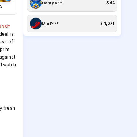
$ 44
Henry R***
A
$ 1,071
Mia P***
posit
deal is
fear of
print
against
ld watch
y fresh