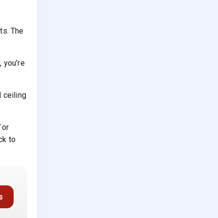
ots. The
, you’re
 ceiling
or
ck to
s