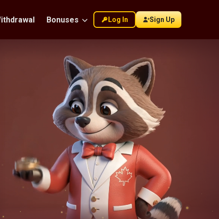
ithdrawal
Bonuses
Log In
Sign Up