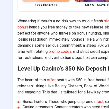
F777 FIGHTER
MIAMI MAYH
Wondering if there’s a no-risk way to try out fresh
sl
bonus
hands you free money to take new-release slots 
perfect for anyone who thrives on bonus hunting, onli
losing real dough immediately. Sounds like a win, right?
demands some serious commitment; a steep 70x wageri
time with rotating
promo codes
and strict credit exp
for restrictions and verification steps that can compli
Level Up Casino’s $50 No Deposit
The heart of this
offer
beats with $50 in free bonus f
releases—things like Bounty Chasers, Book of Wealt
and engaging. This deal is tailored for a few key cro
Bonus hunters: Those who jump on promos
fast
, e
Casino streamers: Content creators who need fre