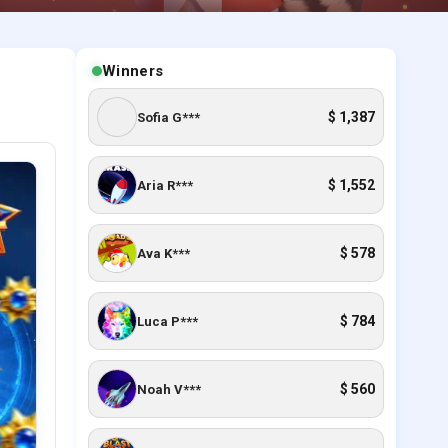
Winners
$ 1,387
Sofia G***
$ 1,552
Aria R***
$ 578
Ava K***
$ 784
Luca P***
$ 560
Noah V***