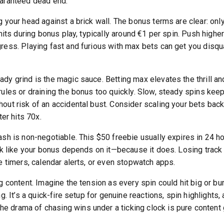
uaranteed dead end.
 your head against a brick wall. The bonus terms are clear: onl
mits during bonus play, typically around €1 per spin. Push higher
ress. Playing fast and furious with max bets can get you disqu
dy grind is the magic sauce. Betting max elevates the thrill an
ules or draining the bonus too quickly. Slow, steady spins keep
out risk of an accidental bust. Consider scaling your bets bac
ter hits 70x.
sh is non-negotiable. This $50 freebie usually expires in 24 ho
ock like your bonus depends on it—because it does. Losing trac
e timers, calendar alerts, or even stopwatch apps.
 content. Imagine the tension as every spin could hit big or bur
. It’s a quick-fire setup for genuine reactions, spin highlights,
 drama of chasing wins under a ticking clock is pure content 