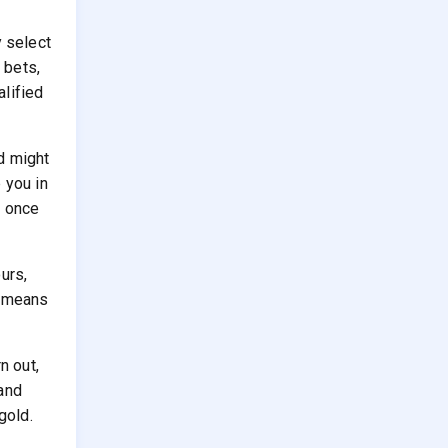
y select
 bets,
alified
d might
 you in
k once
urs,
k means
n out,
 and
gold.