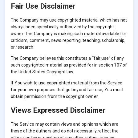
Fair Use Disclaimer
The Company may use copyrighted material which has not
always been specifically authorized by the copyright
owner. The Company is making such material available for
criticism, comment, news reporting, teaching, scholarship,
or research.
The Company believes this constitutes a “fair use” of any
such copyrighted material as provided for in section 107 of
the United States Copyright law.
If You wish to use copyrighted material from the Service
for your own purposes that go beyond fair use, You must
obtain permission from the copyright owner.
Views Expressed Disclaimer
The Service may contain views and opinions which are
those of the authors and do not necessarily reflect the
official policy or position of any other author, agency,