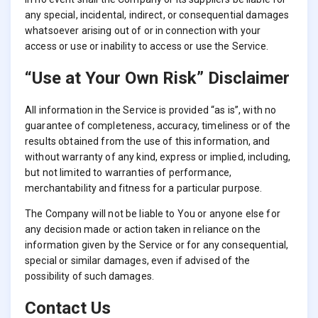
any special, incidental, indirect, or consequential damages
whatsoever arising out of or in connection with your
access or use or inability to access or use the Service.
“Use at Your Own Risk” Disclaimer
All information in the Service is provided “as is”, with no
guarantee of completeness, accuracy, timeliness or of the
results obtained from the use of this information, and
without warranty of any kind, express or implied, including,
but not limited to warranties of performance,
merchantability and fitness for a particular purpose.
The Company will not be liable to You or anyone else for
any decision made or action taken in reliance on the
information given by the Service or for any consequential,
special or similar damages, even if advised of the
possibility of such damages.
Contact Us