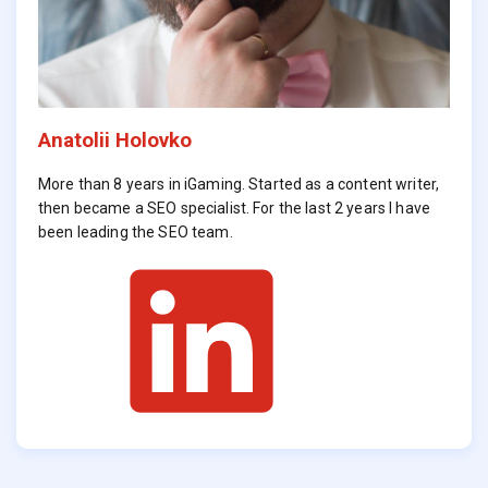
Anatolii Holovko
More than 8 years in iGaming. Started as a content writer,
then became a SEO specialist. For the last 2 years I have
been leading the SEO team.