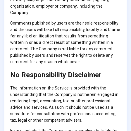
organization, employer or company, including the
Company.
Comments published by users are their sole responsibility
and the users will take full responsibility, liability and blame
for any libel or litigation that results from something
written in or as a direct result of something written in a
comment. The Company is not liable for any comment
published by users and reserves the right to delete any
comment for any reason whatsoever.
No Responsibility Disclaimer
The information on the Service is provided with the
understanding that the Company is not herein engaged in
rendering legal, accounting, tax, or other professional
advice and services. As such, it should not be used as a
substitute for consultation with professional accounting,
tax, legal or other competent advisers.
In no event shall the Company or its suppliers be liable for