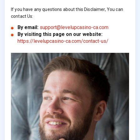
If you have any questions about this Disclaimer, You can
contact Us:
By email:
support@levelupcasino-ca.com
By visiting this page on our website:
https://levelupcasino-ca.com/contact-us/