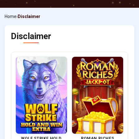
Home
Disclaimer
Disclaimer
WOLF STRIKE HOLD
ROMAN RICHES