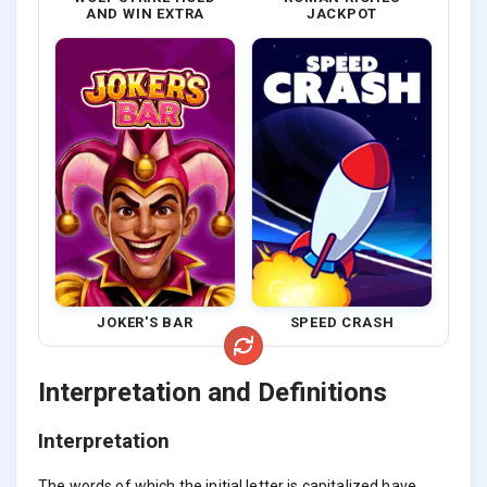
AND WIN EXTRA
JACKPOT
JOKER'S BAR
SPEED CRASH
Interpretation and Definitions
Interpretation
The words of which the initial letter is capitalized have