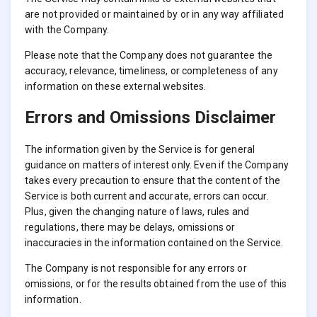
are not provided or maintained by or in any way affiliated
with the Company.
Please note that the Company does not guarantee the
accuracy, relevance, timeliness, or completeness of any
information on these external websites.
Errors and Omissions Disclaimer
The information given by the Service is for general
guidance on matters of interest only. Even if the Company
takes every precaution to ensure that the content of the
Service is both current and accurate, errors can occur.
Plus, given the changing nature of laws, rules and
regulations, there may be delays, omissions or
inaccuracies in the information contained on the Service.
The Company is not responsible for any errors or
omissions, or for the results obtained from the use of this
information.