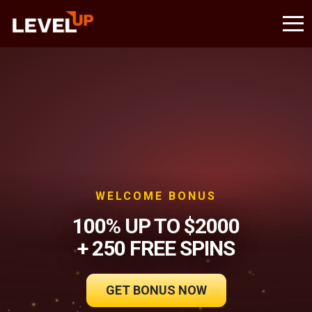
WELCOME BONUS
100% UP TO $2000
+ 250 FREE SPINS
GET BONUS NOW