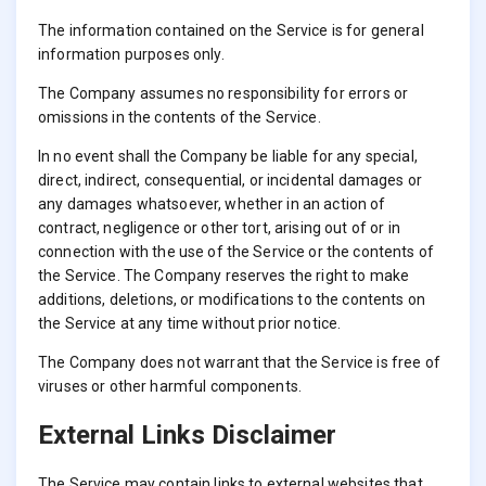
The information contained on the Service is for general
information purposes only.
The Company assumes no responsibility for errors or
omissions in the contents of the Service.
In no event shall the Company be liable for any special,
direct, indirect, consequential, or incidental damages or
any damages whatsoever, whether in an action of
contract, negligence or other tort, arising out of or in
connection with the use of the Service or the contents of
the Service. The Company reserves the right to make
additions, deletions, or modifications to the contents on
the Service at any time without prior notice.
The Company does not warrant that the Service is free of
viruses or other harmful components.
External Links Disclaimer
The Service may contain links to external websites that