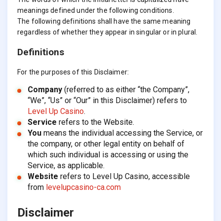
meanings defined under the following conditions.
The following definitions shall have the same meaning
regardless of whether they appear in singular or in plural.
Definitions
For the purposes of this Disclaimer:
Company
(referred to as either “the Company”,
“We”, “Us” or “Our” in this Disclaimer) refers to
Level Up Casino
.
Service
refers to the Website.
You
means the individual accessing the Service, or
the company, or other legal entity on behalf of
which such individual is accessing or using the
Service, as applicable.
Website
refers to Level Up Casino, accessible
from
levelupcasino-ca.com
Disclaimer