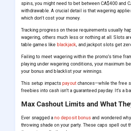
spins, you might need to bet between CA$400 and CA
withdrawable. A crucial detail is that wagering appl
which don’t cost your money.
Tracking progress on these requirements usually h
wagering, others much less or nothing at all. Slots ar
table games like
blackjack
, and jackpot slots get zer
Failing to meet wagering within the promo’s time fram
playing under wagering conditions, your maximum bet
your bonus and blacklist your winnings.
This setup impacts
payout
chances—while the free sp
freebies into cash isn’t a guaranteed payday. It’s a b
Max Cashout Limits and What The
Ever snagged a
no deposit bonus
and wondered why y
throwing shade on your party. These caps spell ou