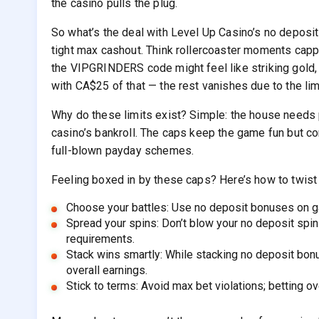
the casino pulls the plug.
So what’s the deal with Level Up Casino’s no deposi
tight max cashout. Think rollercoaster moments capp
the VIPGRINDERS code might feel like striking gold, b
with CA$25 of that — the rest vanishes due to the lim
Why do these limits exist? Simple: the house needs 
casino’s bankroll. The caps keep the game fun but co
full-blown payday schemes.
Feeling boxed in by these caps? Here’s how to twist t
Choose your battles: Use no deposit bonuses on game
Spread your spins: Don’t blow your no deposit spi
requirements.
Stack wins smartly: While stacking no deposit bonu
overall earnings.
Stick to terms: Avoid max bet violations; betting o