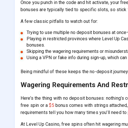
Once you punch in the code and hit activate, your fr
bonuses are typically tied to specific slots, so stic
A few classic pitfalls to watch out for:
Trying to use multiple no deposit bonuses at once—
Playing in restricted provinces where Level Up Cas
bonuses.
Skipping the wagering requirements or misundersta
Using a VPN or fake info during sign-up, which can
Being mindful of these keeps the no-deposit journe
Wagering Requirements And Restri
Here’s the thing with no deposit bonuses: nothing’s c
free spin or a
$5
bonus comes with strings attached, 
requirements tell you how many times you’ll need to
At Level Up Casino, free spins often hit wagering m