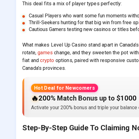
This deal fits a mix of player types perfectly:
Casual Players who want some fun moments with
Thrill-Seekers hunting for that big win from free sp
Cautious Gamers testing new casinos or titles befo
What makes Level Up Casino stand apart in Canada’
rotate,
games
change, and they sweeten the pot wit
fiat and
crypto
options, paired with responsive custo
Canada’s provinces.
Hot Deal for Newcomers
🔥
200% Match Bonus up to $1000
Activate your 200% bonus and triple your balance 
Step-By-Step Guide To Claiming N