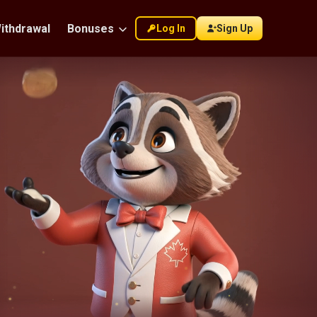
ithdrawal
Bonuses
Log In
Sign Up