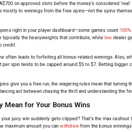
$700 on approved slots before the money’s considered ‘real’
ies mostly to winnings from the free spins—not the spins thems
appens right in your player dashboard—some games count
100%
e typically the heavyweights that contribute, while
live
dealer g
o credit.
e often leads to forfeiting all bonus-related winnings. Also, wh
 per spin tends to be capped around $5 to $7. Betting bigger c
ins give you a free run, the wagering rules mean that turning 
alancing act between chasing the thrill and understanding the fine
y Mean for Your Bonus Wins
our juicy win suddenly gets clipped? That’s the max cashout l
t the maximum amount you can
withdraw
from the bonus winnings