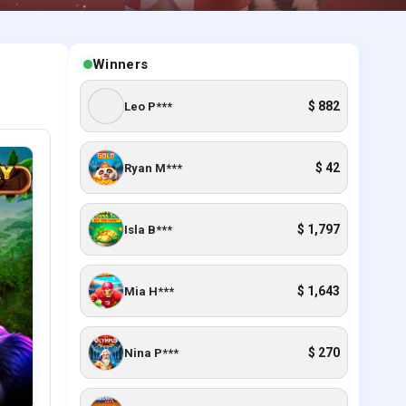
Winners
$ 882
Leo P***
$ 42
Ryan M***
$ 1,797
Isla B***
$ 1,643
Mia H***
$ 270
Nina P***