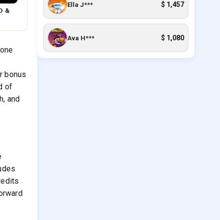
$ 1,457
Ella J***
D &
$ 1,080
Ava H***
yone
r bonus
d of
h, and
e
ludes
redits
forward