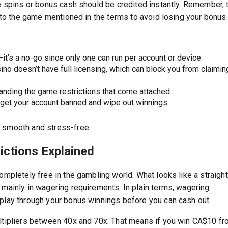
ee spins or bonus cash should be credited instantly. Remember,
k to the game mentioned in the terms to avoid losing your bonus.
it’s a no-go since only one can run per account or device.
ino doesn’t have full licensing, which can block you from claimin
nding the game restrictions that come attached.
 get your account banned and wipe out winnings.
y smooth and stress-free.
ctions Explained
ompletely free in the gambling world. What looks like a straigh
mainly in wagering requirements. In plain terms, wagering
 play through your bonus winnings before you can cash out.
ultipliers between 40x and 70x. That means if you win CA$10 fr