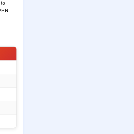
 to
 VPN