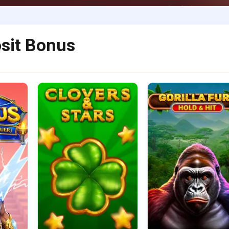
sit Bonus