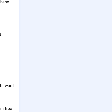
 these
g
tforward
om free