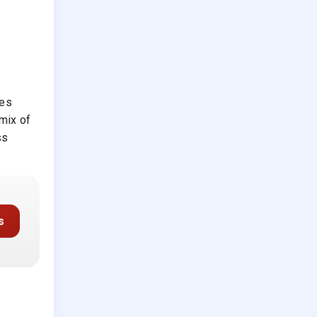
des
mix of
ss
s