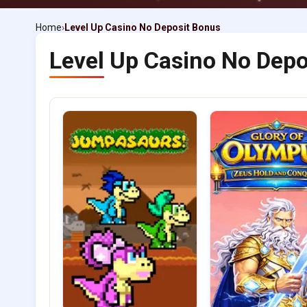
Home
Level Up Casino No Deposit Bonus
Level Up Casino No Depo