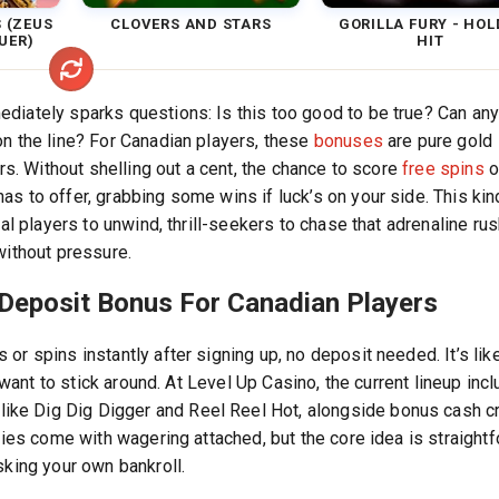
 (ZEUS
CLOVERS AND STARS
GORILLA FURY - HOL
UER)
HIT
mediately sparks questions: Is this too good to be true? Can an
n the line? For Canadian players, these
bonuses
are pure gold
rs. Without shelling out a cent, the chance to score
free spins
o
as to offer, grabbing some wins if luck’s on your side. This kin
al players to unwind, thrill-seekers to chase that adrenaline rus
without pressure.
 Deposit Bonus For Canadian Players
r spins instantly after signing up, no deposit needed. It’s lik
u want to stick around. At Level Up Casino, the current lineup inc
like Dig Dig Digger and Reel Reel Hot, alongside bonus cash c
bies come with wagering attached, but the core idea is straight
sking your own bankroll.