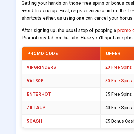
Getting your hands on those free spins or bonus cash 
avoid tripping up. First, register an account on th
shortcuts either, as using one can cancel your bonus el
After signing up, the usual step of popping a
promo 
Promotions tab on the site. Here you’ll spot an opti
PROMO CODE
OFFER
VIPGRINDERS
20 Free Spins
VAL30E
30 Free Spins
ENTERHOT
35 Free Spins
ZILLAUP
40 Free Spins
5CASH
€5 Bonus Cas