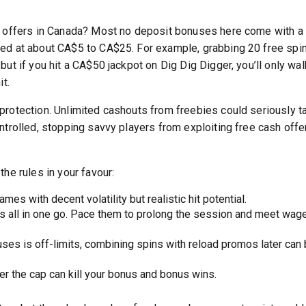
t offers in Canada? Most no deposit bonuses here come with a 
ed at about CA$5 to CA$25. For example, grabbing 20 free spi
ut if you hit a CA$50 jackpot on Dig Dig Digger, you’ll only wa
it.
protection. Unlimited cashouts from freebies could seriously t
ntrolled, stopping savvy players from exploiting free cash offe
he rules in your favour:
s with decent volatility but realistic hit potential.
ns all in one go. Pace them to prolong the session and meet wag
ses is off-limits, combining spins with reload promos later can 
ver the cap can kill your bonus and bonus wins.