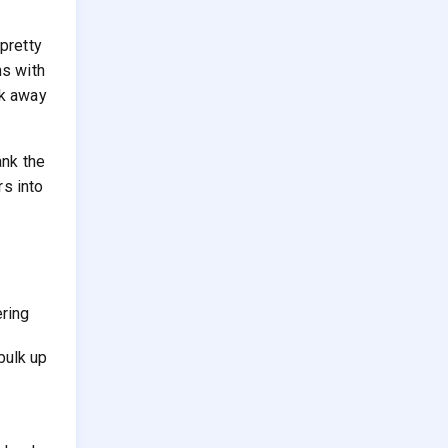
pretty
ns with
lk away
ank the
rs into
ering
bulk up