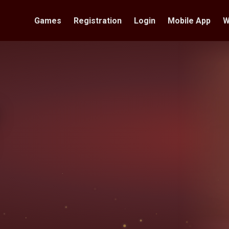
Games
Registration
Login
Mobile App
W