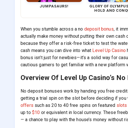
JUMPASAURS!
GLORY OF OLYMPUS
HOLD AND CONQ
When you stumble across a no
deposit bonus
, it im
actually make money without putting their own cash o
because they offer a risk-free ticket to test the wate
cash means you can dive into what
Level Up Casino
h
bonus isn’t just for newbies—it’s a solid way for casu
cautious gamers to get familiar with a new platform 
Overview Of Level Up Casino’s No
No deposit bonuses work by handing you free credits o
getting a trial spin on the slot before deciding if yo
offers
such as 20 to 40 free spins on featured
slots
up to
$10
or equivalent in local currency. These free
— a chance to play with the house’s money without ri