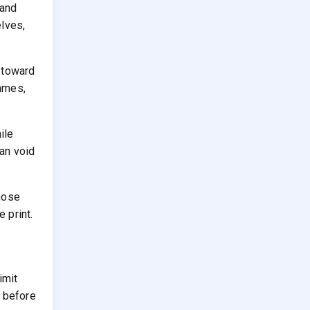
 and
elves,
toward
ames,
ile
an void
those
 print.
imit
 before