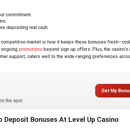
out commitment.
ins.
re depositing real cash.
s competitive market is how it keeps these bonuses fresh—co
h ongoing
promotions
beyond sign-up offers. Plus, the casino’s 
mer support, caters well to the wide-ranging preferences acro
Get My Bonu
on the spot.
o Deposit Bonuses At Level Up Casino