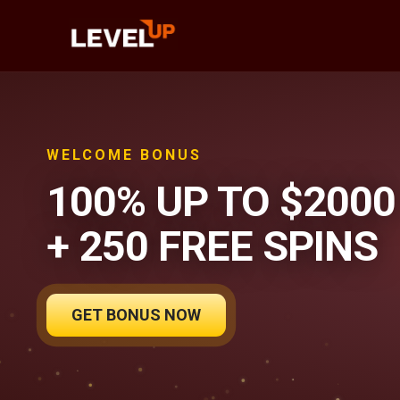
WELCOME BONUS
100% UP TO $2000
+ 250 FREE SPINS
GET BONUS NOW