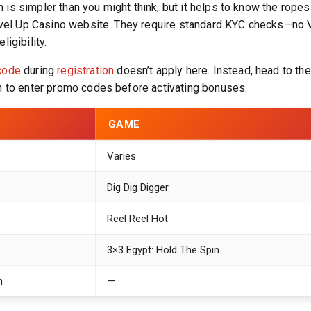
is simpler than you might think, but it helps to know the ropes
e Level Up Casino website. They require standard KYC checks—no
igibility.
code
during
registration
doesn’t apply here. Instead, head to the
on to enter promo codes before activating bonuses.
GAME
Varies
Dig Dig Digger
Reel Reel Hot
3×3 Egypt: Hold The Spin
h
—