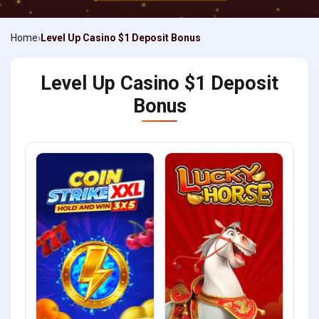
Home
Level Up Casino $1 Deposit Bonus
Level Up Casino $1 Deposit
Bonus