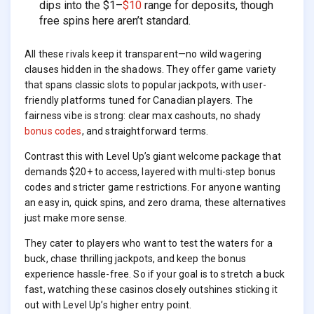
dips into the $1–
$10
range for deposits, though
free spins here aren’t standard.
All these rivals keep it transparent—no wild wagering
clauses hidden in the shadows. They offer game variety
that spans classic slots to popular jackpots, with user-
friendly platforms tuned for Canadian players. The
fairness vibe is strong: clear max cashouts, no shady
bonus codes
, and straightforward terms.
Contrast this with Level Up’s giant welcome package that
demands $20+ to access, layered with multi-step bonus
codes and stricter game restrictions. For anyone wanting
an easy in, quick spins, and zero drama, these alternatives
just make more sense.
They cater to players who want to test the waters for a
buck, chase thrilling jackpots, and keep the bonus
experience hassle-free. So if your goal is to stretch a buck
fast, watching these casinos closely outshines sticking it
out with Level Up’s higher entry point.