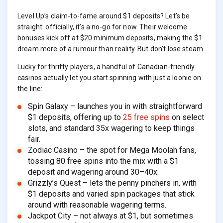
Level Up’s claim-to-fame around $1 deposits? Let’s be
straight: officially, it’s a no-go for now. Their welcome
bonuses kick off at $20 minimum deposits, making the $1
dream more of a rumour than reality. But don’t lose steam.
Lucky for thrifty players, a handful of Canadian-friendly
casinos actually let you start spinning with just a loonie on
the line:
Spin Galaxy – launches you in with straightforward
$1 deposits, offering up to
25 free spins
on select
slots, and standard 35x wagering to keep things
fair.
Zodiac Casino – the spot for Mega Moolah fans,
tossing 80 free spins into the mix with a $1
deposit and wagering around 30–40x.
Grizzly’s Quest – lets the penny pinchers in, with
$1 deposits and varied spin packages that stick
around with reasonable wagering terms.
Jackpot City – not always at $1, but sometimes