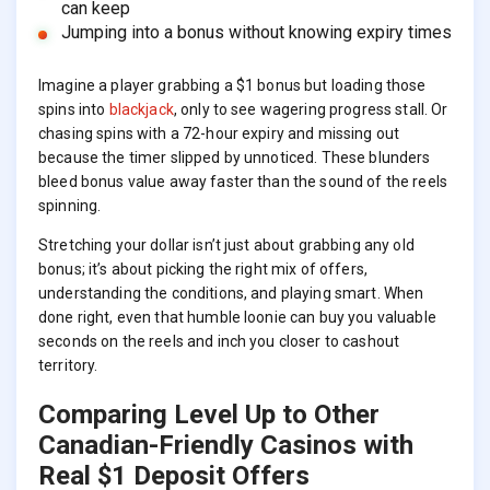
can keep
Jumping into a bonus without knowing expiry times
Imagine a player grabbing a $1 bonus but loading those
spins into
blackjack
, only to see wagering progress stall. Or
chasing spins with a 72-hour expiry and missing out
because the timer slipped by unnoticed. These blunders
bleed bonus value away faster than the sound of the reels
spinning.
Stretching your dollar isn’t just about grabbing any old
bonus; it’s about picking the right mix of offers,
understanding the conditions, and playing smart. When
done right, even that humble loonie can buy you valuable
seconds on the reels and inch you closer to cashout
territory.
Comparing Level Up to Other
Canadian-Friendly Casinos with
Real $1 Deposit Offers