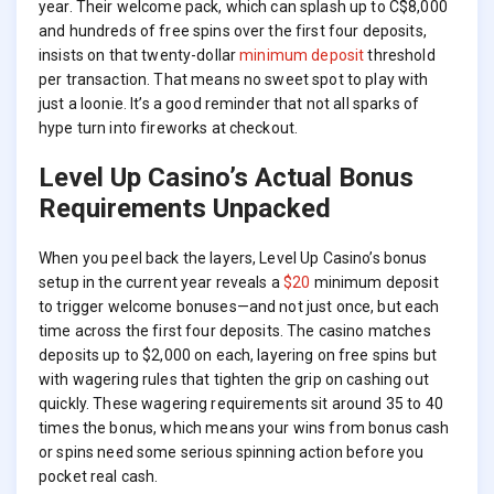
year. Their welcome pack, which can splash up to C$8,000
and hundreds of free spins over the first four deposits,
insists on that twenty-dollar
minimum deposit
threshold
per transaction. That means no sweet spot to play with
just a loonie. It’s a good reminder that not all sparks of
hype turn into fireworks at checkout.
Level Up Casino’s Actual Bonus
Requirements Unpacked
When you peel back the layers, Level Up Casino’s bonus
setup in the current year reveals a
$20
minimum deposit
to trigger welcome bonuses—and not just once, but each
time across the first four deposits. The casino matches
deposits up to $2,000 on each, layering on free spins but
with wagering rules that tighten the grip on cashing out
quickly. These wagering requirements sit around 35 to 40
times the bonus, which means your wins from bonus cash
or spins need some serious spinning action before you
pocket real cash.