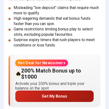
Misleading “low deposit” claims that require much
more to qualify.
High wagering demands that eat bonus funds
faster than you can spin.
Game restrictions limiting bonus play to select
slots, excluding popular favourites.
Surprise expiry timers that rush players to meet
conditions or lose funds.
Hot Deal for Newcomers
200% Match Bonus up to
🔥
$1000
Activate your 200% bonus and triple your
balance on the spot.
Get My Bonus