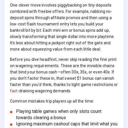
One clever move involves piggybacking on tiny deposits
combined with freebie offers. For example, nabbing no-
deposit spins through affiliate promos and then using a
low-cost flash tournament entry lets you build your
bankroll bit by bit. Each mini win or bonus spins add up,
slowly transforming that single dollar into more playtime.
It’s less about hitting a jackpot right out of the gate and
more about squeezing value from each little deal.
Before you dive headfirst, never skip reading the fine print
on wagering requirements. These are the invisible chains
that bind your bonus cash—often 30x, 35x, or even 40x. If
you don’t factor these in, that sweet $1 bonus can vanish
faster than you’d think, thanks to tight game restrictions or
fast
-draining wagering demands.
Common mistakes trip players up all the time:
Playing table games when only slots count
towards clearing a bonus
Ignoring maximum cashout caps that limit what you