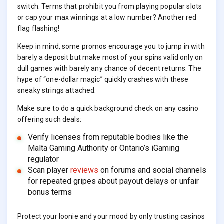
switch. Terms that prohibit you from playing popular slots
or cap your max winnings at a low number? Another red
flag flashing!
Keep in mind, some promos encourage you to jump in with
barely a deposit but make most of your spins valid only on
dull games with barely any chance of decent returns. The
hype of “one-dollar magic” quickly crashes with these
sneaky strings attached.
Make sure to do a quick background check on any casino
offering such deals:
Verify licenses from reputable bodies like the
Malta Gaming Authority or Ontario’s iGaming
regulator
Scan player
reviews
on forums and social channels
for repeated gripes about payout delays or unfair
bonus terms
Protect your loonie and your mood by only trusting casinos