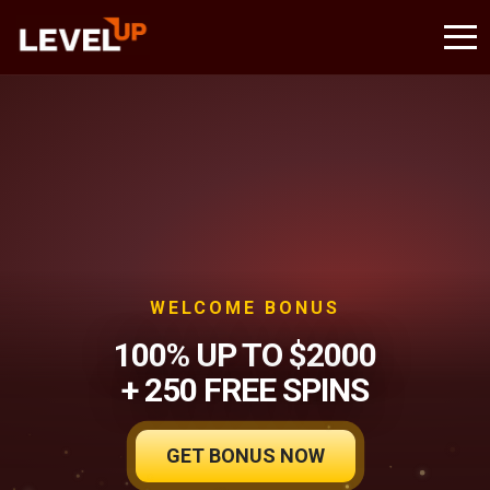
WELCOME BONUS
100% UP TO $2000
+ 250 FREE SPINS
GET BONUS NOW