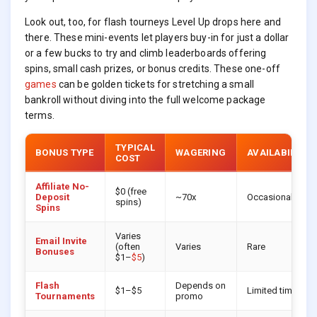
Look out, too, for flash tourneys Level Up drops here and
there. These mini-events let players buy-in for just a dollar
or a few bucks to try and climb leaderboards offering
spins, small cash prizes, or bonus credits. These one-off
games
can be golden tickets for stretching a small
bankroll without diving into the full welcome package
terms.
TYPICAL
BONUS TYPE
WAGERING
AVAILABILITY
COST
Affiliate No-
$0 (free
Deposit
~70x
Occasional
spins)
Spins
Varies
Email Invite
(often
Varies
Rare
Bonuses
$1–
$5
)
Flash
Depends on
$1–$5
Limited time
Tournaments
promo