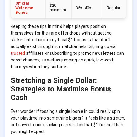
Official
$20
Welcome
35x–40x
Regular
minimum
Bonus
Keeping these tips in mind helps players position
themselves for the rare offer drops without getting
sucked into chasing mythical $1 bonuses that don’t
actually exist through normal channels. Signing up via
trusted
affiliates or subscribing to promo newsletters can
boost chances, as well as jumping on quick, low-cost
tourneys when they surface.
Stretching a Single Dollar:
Strategies to Maximise Bonus
Cash
Ever wonder if tossing a single loonie in could really spin
your playtime into something bigger? It feels like a stretch,
but savvy bonus stacking can stretch that $1 further than
you might expect.