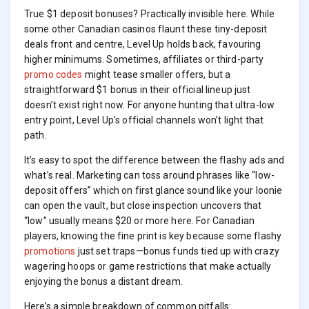
True $1 deposit bonuses? Practically invisible here. While
some other Canadian casinos flaunt these tiny-deposit
deals front and centre, Level Up holds back, favouring
higher minimums. Sometimes, affiliates or third-party
promo codes
might tease smaller offers, but a
straightforward $1 bonus in their official lineup just
doesn’t exist right now. For anyone hunting that ultra-low
entry point, Level Up’s official channels won’t light that
path.
It’s easy to spot the difference between the flashy ads and
what’s real. Marketing can toss around phrases like “low-
deposit offers” which on first glance sound like your loonie
can open the vault, but close inspection uncovers that
“low” usually means $20 or more here. For Canadian
players, knowing the fine print is key because some flashy
promotions
just set traps—bonus funds tied up with crazy
wagering hoops or game restrictions that make actually
enjoying the bonus a distant dream.
Here’s a simple breakdown of common pitfalls: