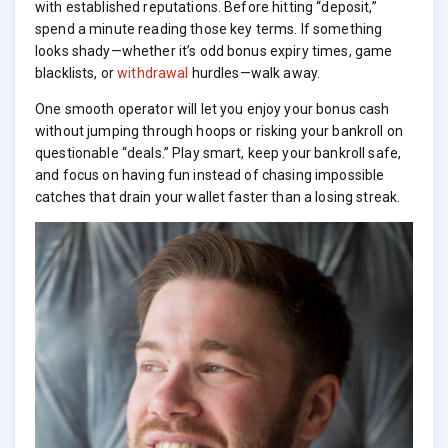
with established reputations. Before hitting “deposit,”
spend a minute reading those key terms. If something
looks shady—whether it’s odd bonus expiry times, game
blacklists, or
withdrawal
hurdles—walk away.
One smooth operator will let you enjoy your bonus cash
without jumping through hoops or risking your bankroll on
questionable “deals.” Play smart, keep your bankroll safe,
and focus on having fun instead of chasing impossible
catches that drain your wallet faster than a losing streak.