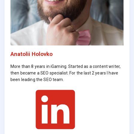
Anatolii Holovko
More than 8 years in iGaming. Started as a content writer,
then became a SEO specialist. For the last 2 years I have
been leading the SEO team.