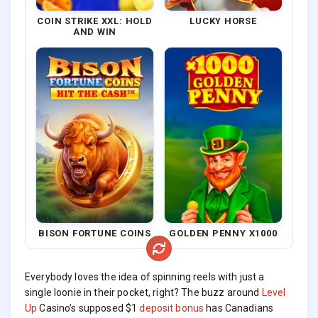
COIN STRIKE XXL: HOLD
LUCKY HORSE
AND WIN
BISON FORTUNE COINS
GOLDEN PENNY X1000
Everybody loves the idea of spinning reels with just a
single loonie in their pocket, right? The buzz around
Level
Up
Casino’s supposed $1
deposit bonus
has Canadians