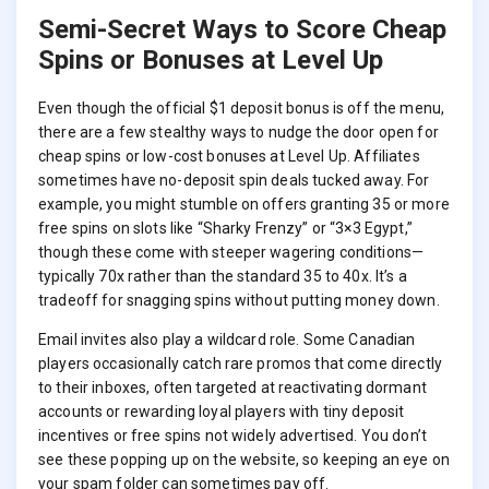
Semi-Secret Ways to Score Cheap
Spins or Bonuses at Level Up
Even though the official $1 deposit bonus is off the menu,
there are a few stealthy ways to nudge the door open for
cheap spins or low-cost bonuses at Level Up. Affiliates
sometimes have no-deposit spin deals tucked away. For
example, you might stumble on offers granting 35 or more
free spins on slots like “Sharky Frenzy” or “3×3 Egypt,”
though these come with steeper wagering conditions—
typically 70x rather than the standard 35 to 40x. It’s a
tradeoff for snagging spins without putting money down.
Email invites also play a wildcard role. Some Canadian
players occasionally catch rare promos that come directly
to their inboxes, often targeted at reactivating dormant
accounts or rewarding loyal players with tiny deposit
incentives or free spins not widely advertised. You don’t
see these popping up on the website, so keeping an eye on
your spam folder can sometimes pay off.