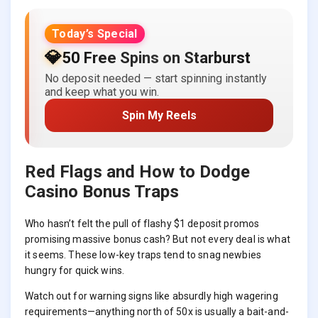
Today’s Special
💎
50 Free Spins on Starburst
No deposit needed — start spinning instantly
and keep what you win.
Spin My Reels
Red Flags and How to Dodge
Casino Bonus Traps
Who hasn’t felt the pull of flashy $1 deposit promos
promising massive bonus cash? But not every deal is what
it seems. These low-key traps tend to snag newbies
hungry for quick wins.
Watch out for warning signs like absurdly high wagering
requirements—anything north of 50x is usually a bait-and-