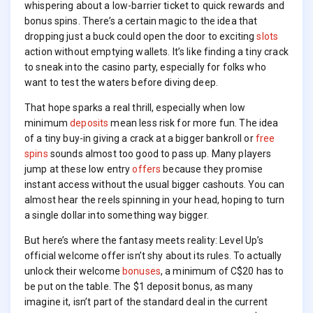
whispering about a low-barrier ticket to quick rewards and
bonus spins. There’s a certain magic to the idea that
dropping just a buck could open the door to exciting
slots
action without emptying wallets. It’s like finding a tiny crack
to sneak into the casino party, especially for folks who
want to test the waters before diving deep.
That hope sparks a real thrill, especially when low
minimum
deposits
mean less risk for more fun. The idea
of a tiny buy-in giving a crack at a bigger bankroll or
free
spins
sounds almost too good to pass up. Many players
jump at these low entry
offers
because they promise
instant access without the usual bigger cashouts. You can
almost hear the reels spinning in your head, hoping to turn
a single dollar into something way bigger.
But here’s where the fantasy meets reality: Level Up’s
official welcome offer isn’t shy about its rules. To actually
unlock their welcome
bonuses
, a minimum of C$20 has to
be put on the table. The $1 deposit bonus, as many
imagine it, isn’t part of the standard deal in the current